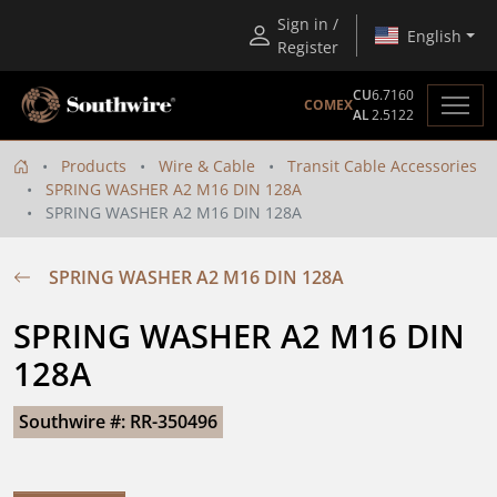
Sign in /
English
Register
CU
6.7160
COMEX
AL
2.5122
Products
Wire & Cable
Transit Cable Accessories
SPRING WASHER A2 M16 DIN 128A
SPRING WASHER A2 M16 DIN 128A
SPRING WASHER A2 M16 DIN 128A
SPRING WASHER A2 M16 DIN 
128A
Southwire #: RR-350496