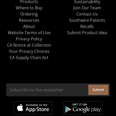
Products
Sustainability
Where to Buy
Join Our Team
Ordering
Contact Us
Resources
Southwire Patents
About
Recalls
Website Terms of Use
Submit Product Idea
Privacy Policy
CA Notice at Collection
Your Privacy Choices
CA Supply Chain Act
Submit