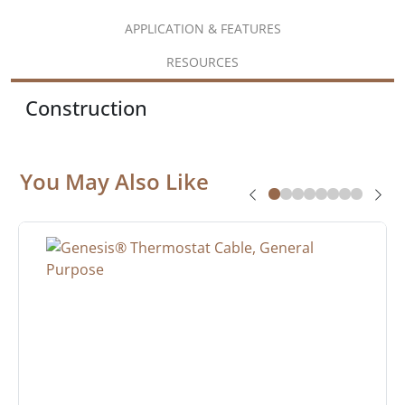
APPLICATION & FEATURES
RESOURCES
Construction
You May Also Like