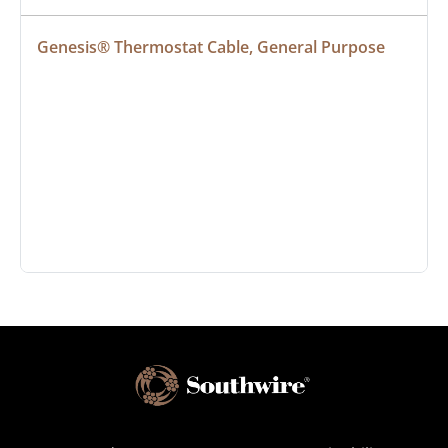
Genesis® Thermostat Cable, General Purpose