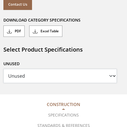
Contact Us
DOWNLOAD CATEGORY SPECIFICATIONS
PDF
Excel Table
Select Product Specifications
UNUSED
CONSTRUCTION
SPECIFICATIONS
STANDARDS & REFERENCES