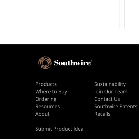
Products
Sustainability
Where to Buy
Join Our Team
Ordering
Contact Us
Resources
Southwire Patents
About
Recalls
Submit Product Idea