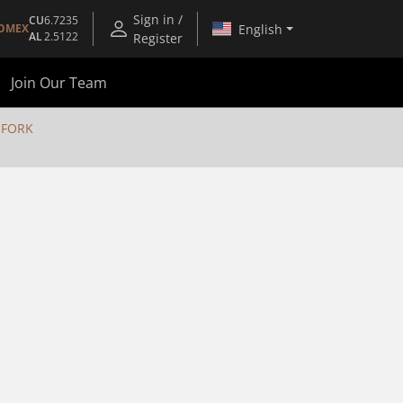
Sign in /
CU
6.7235
English
OMEX
AL
2.5122
Register
Join Our Team
 FORK