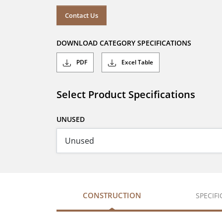
Contact Us
DOWNLOAD CATEGORY SPECIFICATIONS
PDF
Excel Table
Select Product Specifications
UNUSED
CONSTRUCTION
SPECIF