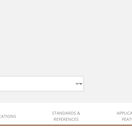
STANDARDS &
APPLIC
ICATIONS
REFERENCES
FEAT