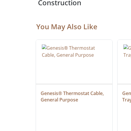
Construction
You May Also Like
at Cable, 
Genesis® Thermostat Cable, 
Gene
General Purpose
Tra