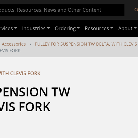
C
rvices
Industries
Ordering
Resources
About
e Accessories
PULLEY FOR SUSPENSION TW DELTA, WITH CLEVIS
EVIS FORK
ITH CLEVIS FORK
PENSION TW 
VIS FORK