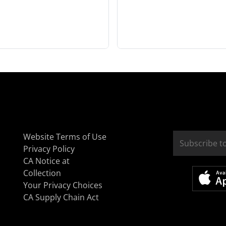
Website Terms of Use
Privacy Policy
CA Notice at
Collection
Your Privacy Choices
CA Supply Chain Act