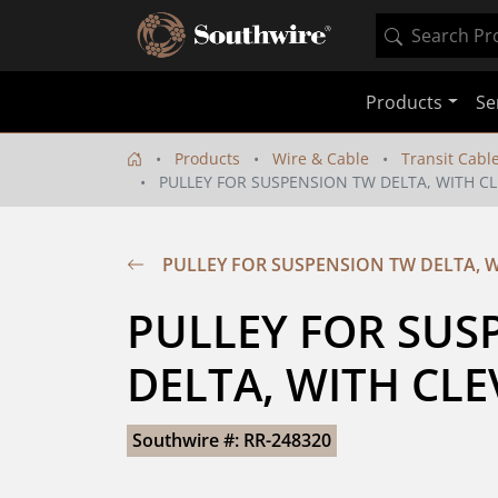
Products
Se
Products
Wire & Cable
Transit Cabl
PULLEY FOR SUSPENSION TW DELTA, WITH CL
PULLEY FOR SUSPENSION TW DELTA, W
PULLEY FOR SUS
DELTA, WITH CLE
Southwire #: RR-248320