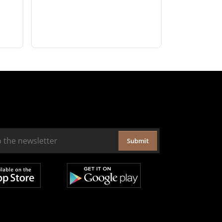
Submit