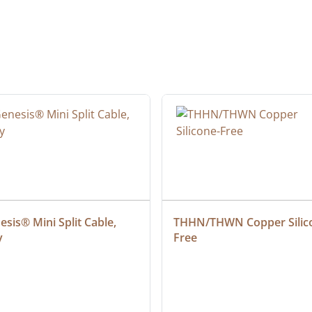
sis® Mini Split Cable, 
THHN/THWN Copper Silic
y
Free