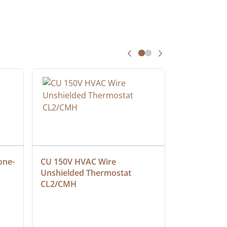
one-
CU 150V HVAC Wire 
Multiconduc
Unshielded Thermostat 
Cable, Ple
CL2/CMH