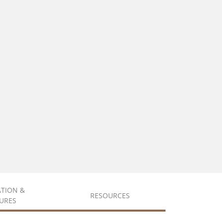
ATION &
RESOURCES
URES