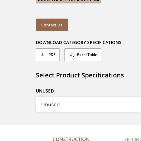
Contact Us
DOWNLOAD CATEGORY SPECIFICATIONS
PDF
Excel Table
Select Product Specifications
UNUSED
CONSTRUCTION
SPECIF