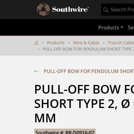
Products
Se
Products
Wire & Cable
Transit Cabl
PULL-OFF BOW FOR PENDULUM SHORT TYPE 2,
PULL-OFF BOW FOR PENDULUM SHORT T
PULL-OFF BOW F
SHORT TYPE 2, Ø =
MM
Southwire #: RR-D0916-02