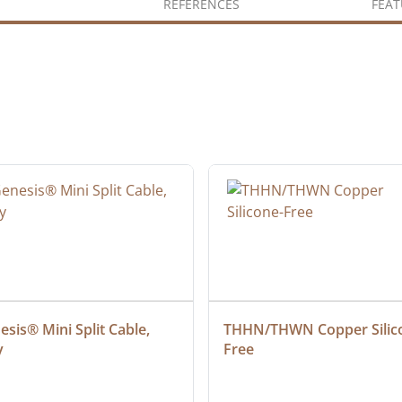
REFERENCES
FEAT
sis® Mini Split Cable, 
THHN/THWN Copper Silic
y
Free