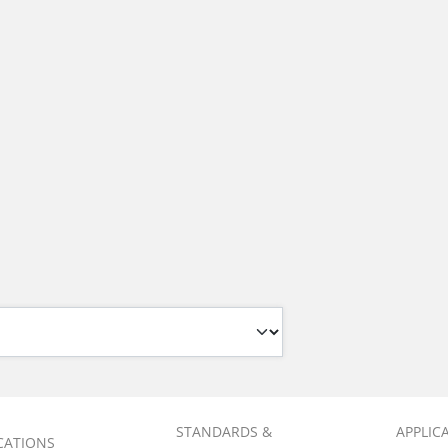
STANDARDS &
APPLIC
ICATIONS