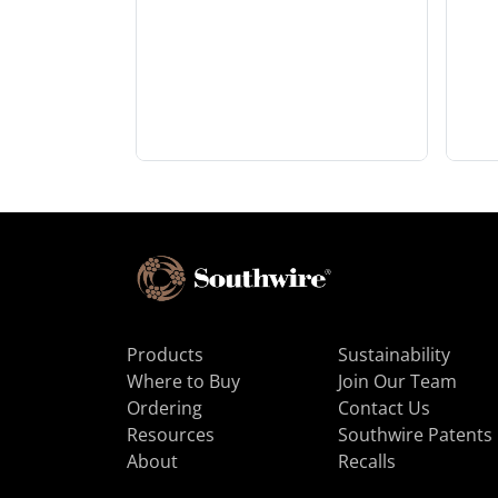
Products
Sustainability
Where to Buy
Join Our Team
Ordering
Contact Us
Resources
Southwire Patents
About
Recalls