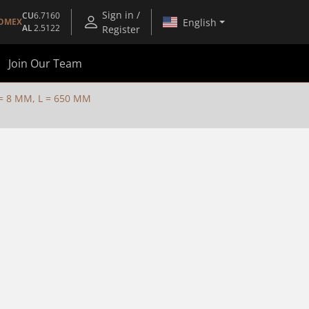
Sign in /
CU
6.7160
English
OMEX
AL
2.5122
Register
Join Our Team
 8 MM, L = 650 MM