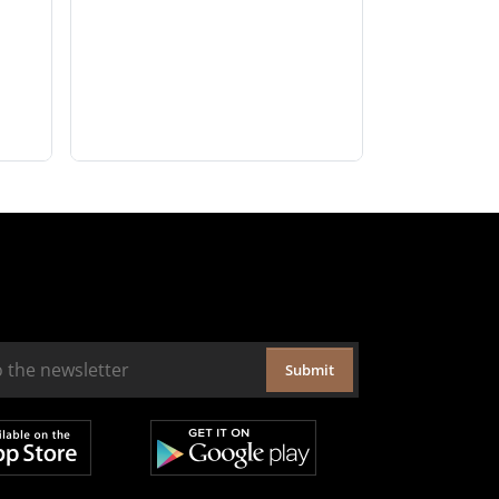
Submit