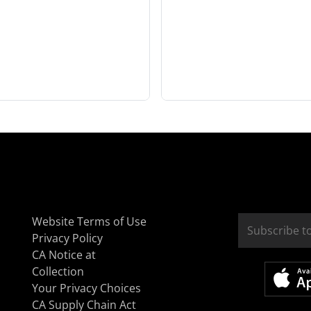
Website Terms of Use
Privacy Policy
CA Notice at
Collection
Your Privacy Choices
CA Supply Chain Act