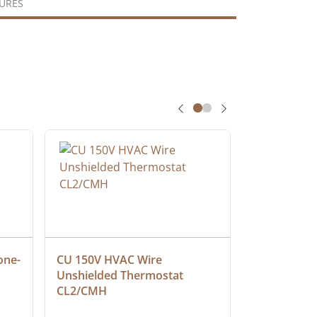
URES
one-
CU 150V HVAC Wire 
Multiconduc
Unshielded Thermostat 
Cable, Ple
CL2/CMH