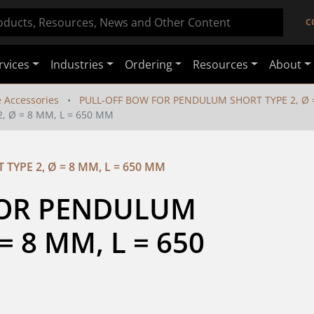
C
rvices
Industries
Ordering
Resources
About
e Accessories
PULL-OFF BOW FOR PENDULUM SHORT TYPE 2, Ø =
 Ø = 8 MM, L = 650 MM
YPE 2, Ø = 8 MM, L = 650 MM
OR PENDULUM 
 8 MM, L = 650 