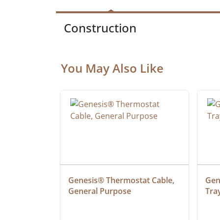
Construction
You May Also Like
ielded 
Genesis® Thermostat Cable, 
Gene
General Purpose
Tra