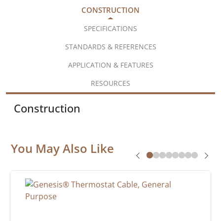
CONSTRUCTION
SPECIFICATIONS
STANDARDS & REFERENCES
APPLICATION & FEATURES
RESOURCES
Construction
You May Also Like