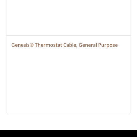
Genesis® Thermostat Cable, General Purpose