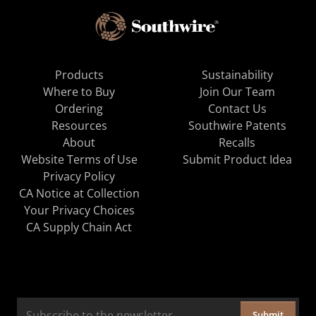
Products
Sustainability
Where to Buy
Join Our Team
Ordering
Contact Us
Resources
Southwire Patents
About
Recalls
Website Terms of Use
Submit Product Idea
Privacy Policy
CA Notice at Collection
Your Privacy Choices
CA Supply Chain Act
Submit