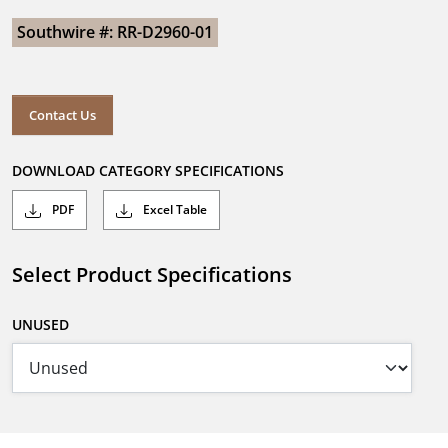
Southwire #: RR-D2960-01
Contact Us
DOWNLOAD CATEGORY SPECIFICATIONS
PDF
Excel Table
Select Product Specifications
UNUSED