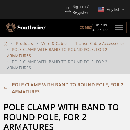
Sign in /
English
Register
CU
6.7160
COMEX
AL
2.5122
Products
Wire & Cable
Transit Cable Accessories
POLE CLAMP WITH BAND TO ROUND POLE, FOR 2
ARMATURES
POLE CLAMP WITH BAND TO ROUND POLE, FOR 2
ARMATURES
POLE CLAMP WITH BAND TO ROUND POLE, FOR 2
ARMATURES
POLE CLAMP WITH BAND TO 
ROUND POLE, FOR 2 
ARMATURES