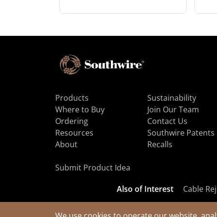
Products
Sustainability
Where to Buy
Join Our Team
Ordering
Contact Us
Resources
Southwire Patents
About
Recalls
Submit Product Idea
Also of Interest
Cable Rej
We use cookies to operate our website, anal