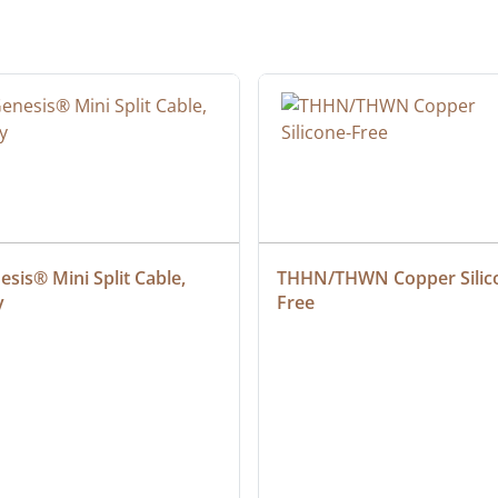
sis® Mini Split Cable, 
THHN/THWN Copper Silic
y
Free