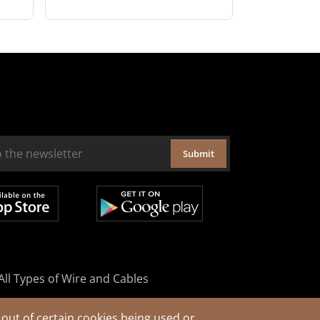
Submit
All Types of Wire and Cables
out of certain cookies being used or