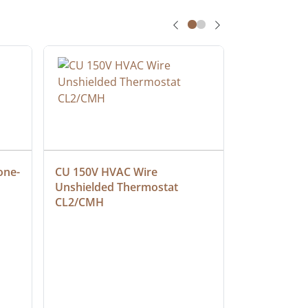
one-
CU 150V HVAC Wire 
Multiconduc
Unshielded Thermostat 
Cable, Ple
CL2/CMH