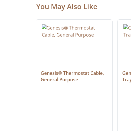
You May Also Like
at Cable, 
Genesis® Thermostat Cable, 
Gene
General Purpose
Tra