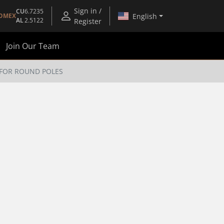
Sign in /
CU
6.7235
English
OMEX
AL
2.5122
Register
Join Our Team
 FOR ROUND POLES