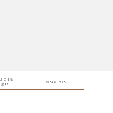
ATION &
RESOURCES
URES