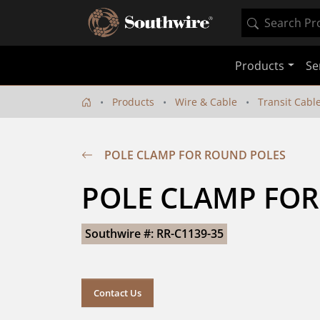
Products
Se
Products
Wire & Cable
Transit Cabl
POLE CLAMP FOR ROUND POLES
POLE CLAMP FO
Southwire #: RR-C1139-35
Contact Us