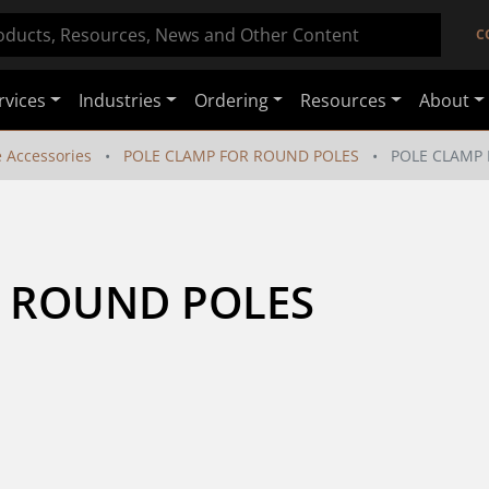
C
rvices
Industries
Ordering
Resources
About
e Accessories
POLE CLAMP FOR ROUND POLES
POLE CLAMP
R ROUND POLES