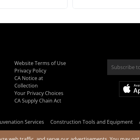
Website Terms of Use
Privacy Policy
CA Notice at
Collection
Your Privacy Choices
CA Supply Chain Act
uvenation Services
Construction Tools and Equipment
yze web traffic, and serve our advertisements. You may opt 