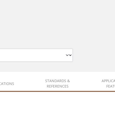
STANDARDS &
APPLIC
ICATIONS
REFERENCES
FEAT