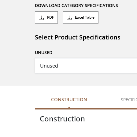
DOWNLOAD CATEGORY SPECIFICATIONS
PDF
Excel Table
Select Product Specifications
UNUSED
CONSTRUCTION
SPECIF
Construction