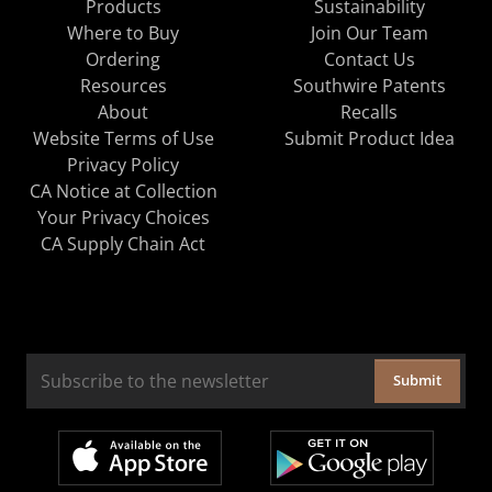
Products
Sustainability
Where to Buy
Join Our Team
Ordering
Contact Us
Resources
Southwire Patents
About
Recalls
Website Terms of Use
Submit Product Idea
Privacy Policy
CA Notice at Collection
Your Privacy Choices
CA Supply Chain Act
Submit