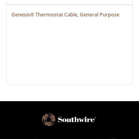
Genesis® Thermostat Cable, General Purpose