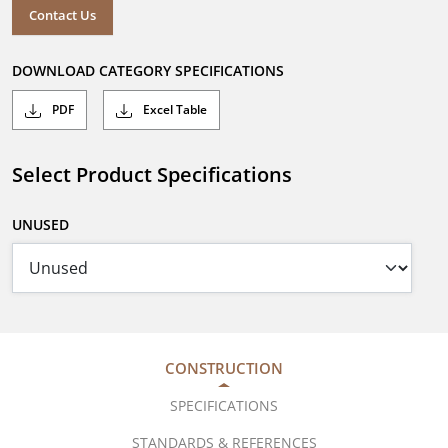
Contact Us
DOWNLOAD CATEGORY SPECIFICATIONS
PDF
Excel Table
Select Product Specifications
UNUSED
CONSTRUCTION
SPECIFICATIONS
STANDARDS & REFERENCES