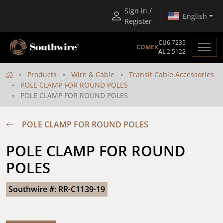
Sign in /
English
Register
CU
6.7235
COMEX
AL
2.5122
Products
Wire & Cable
Transit Cable Accessories
POLE CLAMP FOR ROUND POLES
POLE CLAMP FOR ROUND POLES
POLE CLAMP FOR ROUND POLES
POLE CLAMP FOR ROUND 
POLES
Southwire #: RR-C1139-19