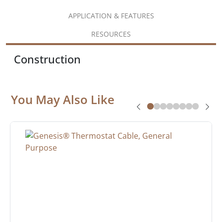
APPLICATION & FEATURES
RESOURCES
Construction
You May Also Like