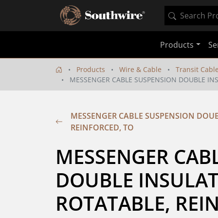
Products
Se
Products
Wire & Cable
Transit Cabl
MESSENGER CABLE SUSPENSION DOUBLE INSU
MESSENGER CABLE SUSPENSION DOUB
REINFORCED, TO
MESSENGER CABL
DOUBLE INSULATE
ROTATABLE, REIN