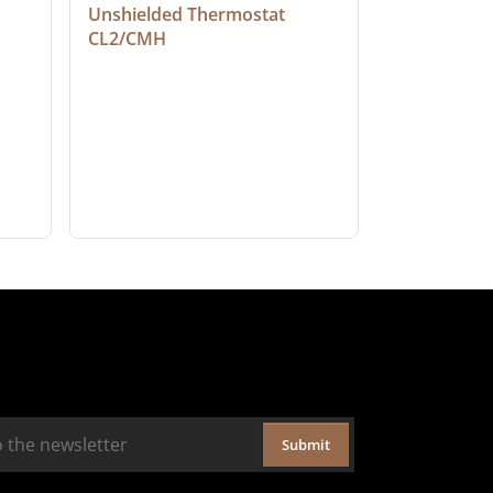
Unshielded Thermostat 
Cable, Ple
CL2/CMH
Submit