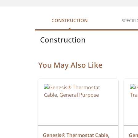
CONSTRUCTION
SPECIF
Construction
You May Also Like
at Cable, 
Genesis® Thermostat Cable, 
Gene