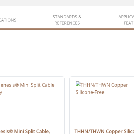
STANDARDS &
APPLIC
ICATIONS
REFERENCES
FEAT
sis® Mini Split Cable, 
THHN/THWN Copper Silic