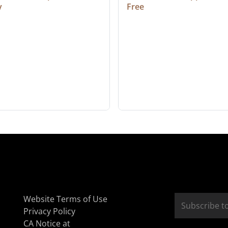
y
Free
Website Terms of Use
Privacy Policy
CA Notice at