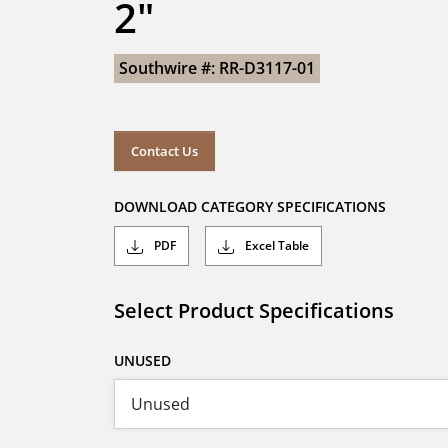
2"
Southwire #: RR-D3117-01
Contact Us
DOWNLOAD CATEGORY SPECIFICATIONS
PDF
Excel Table
Select Product Specifications
UNUSED