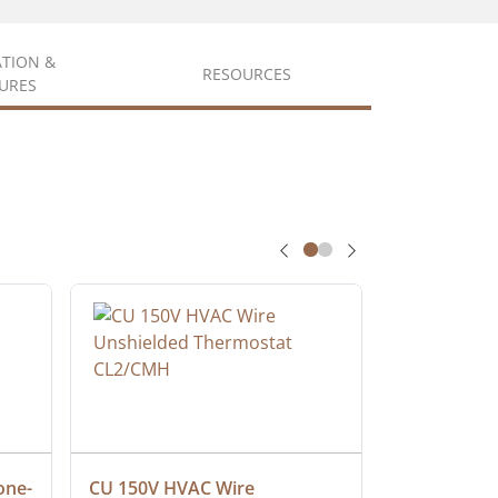
ATION &
RESOURCES
URES
one-
CU 150V HVAC Wire 
Multiconduc