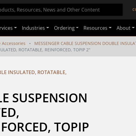
C
rvices
Industries
Ordering
Resources
About
e Accessories
MESSENGER CABLE SUSPENSION DOUBLE INSULAT
LATED, ROTATABLE, REINFORCED, TOPIP 2"
LE INSULATED, ROTATABLE,
E SUSPENSION 
D,  
FORCED, TOPIP 