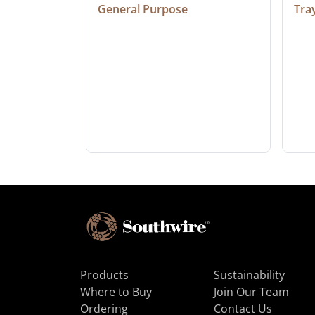
General Purpose
Tra
Products
Sustainability
Where to Buy
Join Our Team
Ordering
Contact Us