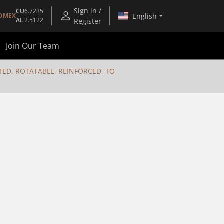
Sign in /
CU
6.7235
English
OMEX
AL
2.5122
Register
Join Our Team
ED, ROTATABLE, REINFORCED, TO