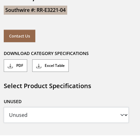
Southwire #: RR-E3221-04
Contact Us
DOWNLOAD CATEGORY SPECIFICATIONS
PDF
Excel Table
Select Product Specifications
UNUSED