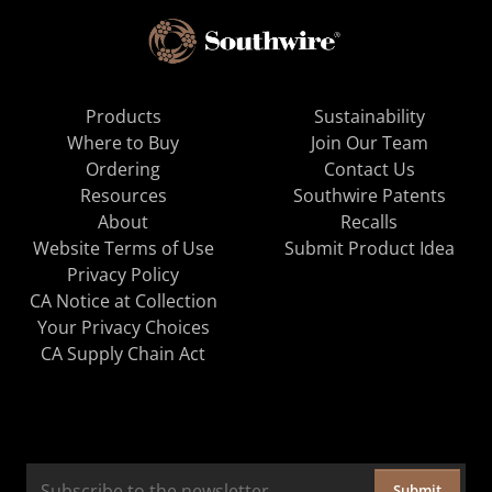
Products
Sustainability
Where to Buy
Join Our Team
Ordering
Contact Us
Resources
Southwire Patents
About
Recalls
Website Terms of Use
Submit Product Idea
Privacy Policy
CA Notice at Collection
Your Privacy Choices
CA Supply Chain Act
Submit