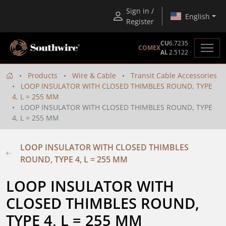
Sign in /
English
Register
CU
6.7235
COMEX
AL
2.5122
Products
Wire & Cable
Transit Cable Accessories
LOOP INSULATOR WITH CLOSED THIMBLES ROUND, TYPE
4, L = 255 MM
LOOP INSULATOR WITH CLOSED THIMBLES ROUND, TYPE
4, L = 255 MM
LOOP INSULATOR WITH CLOSED THIMBLES
ROUND, TYPE 4, L = 255 MM
LOOP INSULATOR WITH 
CLOSED THIMBLES ROUND, 
TYPE 4, L = 255 MM