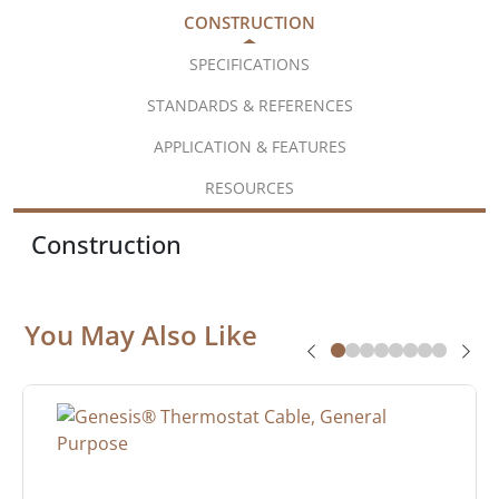
CONSTRUCTION
SPECIFICATIONS
STANDARDS & REFERENCES
APPLICATION & FEATURES
RESOURCES
Construction
You May Also Like