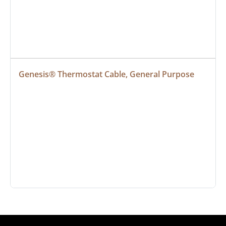
Genesis® Thermostat Cable, General Purpose