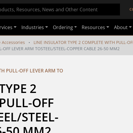
C
rvices
Industries
Ordering
Resources
About
e Accessories
LINE INSULATOR TYPE 2 COMPLETE WITH PULL-OF
L-OFF LEVER ARM TOSTEEL/STEEL-COPPER CABLE 26-50 MM2
TH PULL-OFF LEVER ARM TO
YPE 2 
PULL-OFF 
EL/STEEL-
6-50 MM2