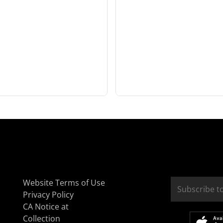
Website Terms of Use
Privacy Policy
CA Notice at
Collection