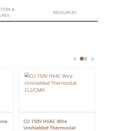
ATION &
RESOURCES
URES
one-
CU 150V HVAC Wire 
Multiconduc
Unshielded Thermostat 
Cable, Ple