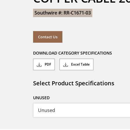
Southwire #: RR-C1671-03
Contact Us
DOWNLOAD CATEGORY SPECIFICATIONS
PDF
Excel Table
Select Product Specifications
UNUSED