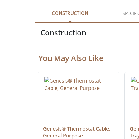
CONSTRUCTION
SPECIF
Construction
You May Also Like
ielded 
Genesis® Thermostat Cable, 
Gene
General Purpose
Tra