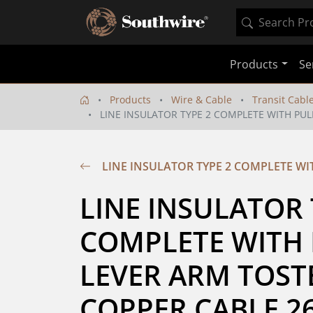
Products
Se
Products
Wire & Cable
Transit Cabl
LINE INSULATOR TYPE 2 COMPLETE WITH PUL
LINE INSULATOR TYPE 2 COMPLETE WI
LINE INSULATOR T
COMPLETE WITH 
LEVER ARM TOSTE
COPPER CABLE 2