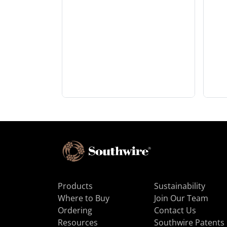
Products
Sustainability
Where to Buy
Join Our Team
Ordering
Contact Us
Resources
Southwire Patents