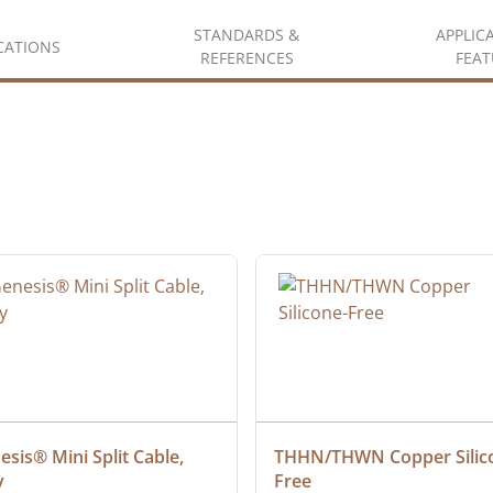
STANDARDS &
APPLIC
ICATIONS
REFERENCES
FEAT
sis® Mini Split Cable, 
THHN/THWN Copper Silic
y
Free