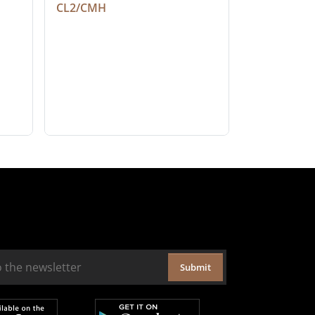
CL2/CMH
Submit