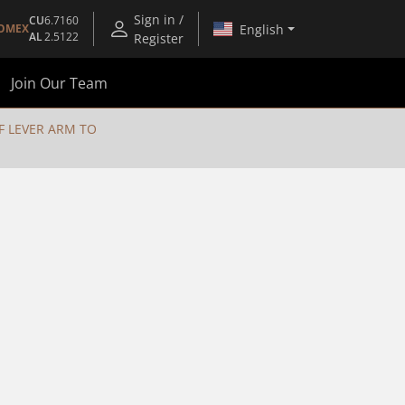
Sign in /
CU
6.7160
English
OMEX
AL
2.5122
Register
Join Our Team
F LEVER ARM TO