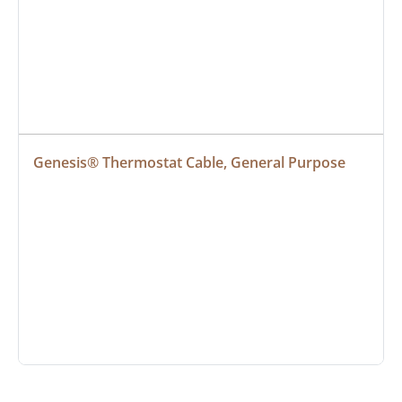
Genesis® Thermostat Cable, General Purpose