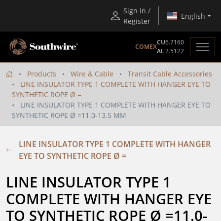
Sign in /
English
Register
CU
6.7160
COMEX
AL
2.5122
Products
Wire & Cable
Transit Cable Accessories
LINE INSULATOR TYPE 1 COMPLETE WITH HANGER EYE TO
SYNTHETIC ROPE Ø =
LINE INSULATOR TYPE 1 COMPLETE WITH HANGER EYE TO
SYNTHETIC ROPE Ø =11.0-13.5 MM
LINE INSULATOR TYPE 1 COMPLETE WITH HANGER
EYE TO SYNTHETIC ROPE Ø =
LINE INSULATOR TYPE 1 
COMPLETE WITH HANGER EYE 
TO SYNTHETIC ROPE Ø =11.0-