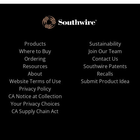
Products
Sustainability
Where to Buy
Join Our Team
Ordering
Contact Us
Resources
Southwire Patents
About
Recalls
Website Terms of Use
Submit Product Idea
Privacy Policy
CA Notice at Collection
Your Privacy Choices
CA Supply Chain Act