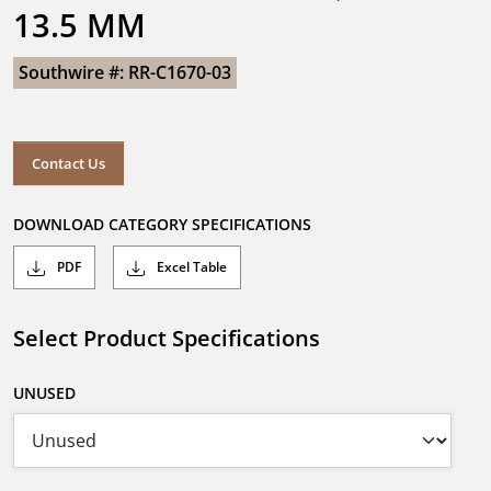
13.5 MM
Southwire #: RR-C1670-03
Contact Us
DOWNLOAD CATEGORY SPECIFICATIONS
PDF
Excel Table
Select Product Specifications
UNUSED