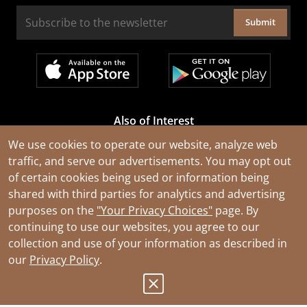
Submit
Also of Interest
Cable Rejuvenation Services
We use cookies to operate our website, analyze web
traffic, and serve our advertisements. You may opt out
Construction Tools and Equipment
of certain cookies being used or information being
All Types of Wire and Cables
shared with third parties for analytics and advertising
purposes on the
"Your Privacy Choices"
page. By
continuing to use our websites, you agree to our
collection and use of your information as described in
our
Privacy Policy
.
© 2026 Southwire Company, LLC. All Rights Reserved.