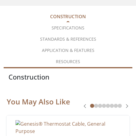
CONSTRUCTION
SPECIFICATIONS
STANDARDS & REFERENCES
APPLICATION & FEATURES
RESOURCES
Construction
You May Also Like