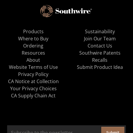
Products
Sustainability
Where to Buy
Join Our Team
Ordering
Contact Us
Resources
Southwire Patents
About
Recalls
Website Terms of Use
Submit Product Idea
Privacy Policy
CA Notice at Collection
Your Privacy Choices
CA Supply Chain Act
Submit