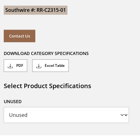
Southwire #: RR-C2315-01
Contact Us
DOWNLOAD CATEGORY SPECIFICATIONS
PDF
Excel Table
Select Product Specifications
UNUSED