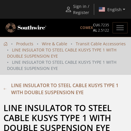
Sign in /
English
Register
CU
6.7235
COMEX
AL
2.5122
Products
Wire & Cable
Transit Cable Accessories
LINE INSULATOR TO STEEL CABLE KUSYS TYPE 1 WITH
DOUBLE SUSPENSION EYE
LINE INSULATOR TO STEEL CABLE KUSYS TYPE 1 WITH
DOUBLE SUSPENSION EYE
LINE INSULATOR TO STEEL CABLE KUSYS TYPE 1
WITH DOUBLE SUSPENSION EYE
LINE INSULATOR TO STEEL 
CABLE KUSYS TYPE 1 WITH 
DOUBLE SUSPENSION EYE