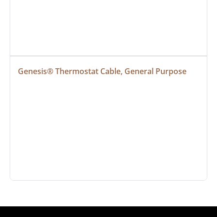
Genesis® Thermostat Cable, General Purpose