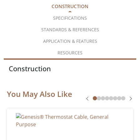
CONSTRUCTION
SPECIFICATIONS
STANDARDS & REFERENCES
APPLICATION & FEATURES
RESOURCES
Construction
You May Also Like