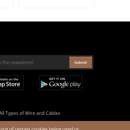
Submit
All Types of Wire and Cables
out of certain cookies being used or