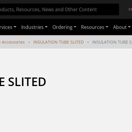
C
rvices
Industries
Ordering
Resources
About
e Accessories
INSULATION TUBE SLITED
INSULATION TUBE S
E SLITED