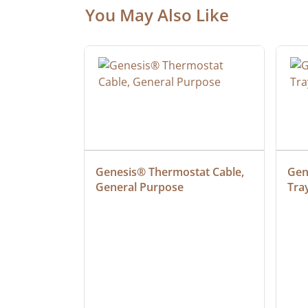
You May Also Like
at Cable, 
Genesis® Thermostat Cable, 
Gene
General Purpose
Tra