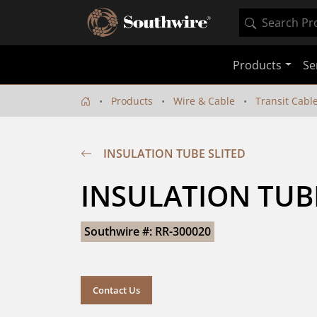
Products
Se
Products
Wire & Cable
Transit Cabl
INSULATION TUBE SLITED
INSULATION TUB
Southwire #: RR-300020
Contact Us