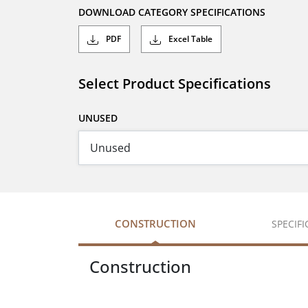
DOWNLOAD CATEGORY SPECIFICATIONS
PDF
Excel Table
Select Product Specifications
UNUSED
CONSTRUCTION
SPECIF
Construction