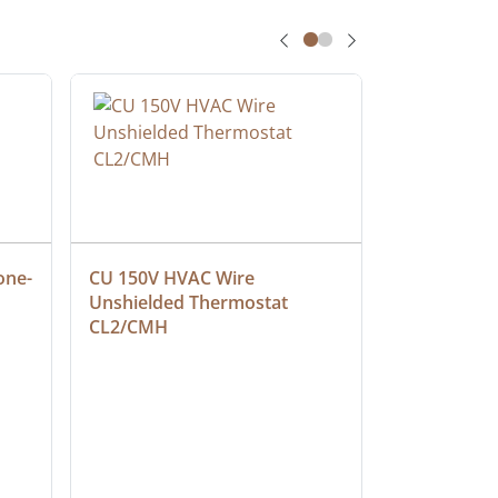
one-
CU 150V HVAC Wire 
Multiconduc
Unshielded Thermostat 
Cable, Ple
CL2/CMH