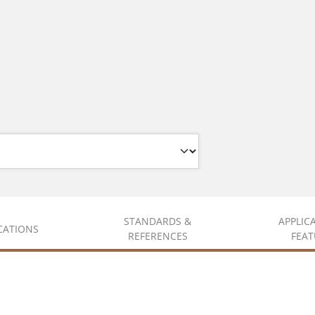
STANDARDS &
APPLIC
ICATIONS
REFERENCES
FEAT