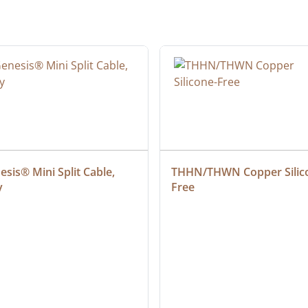
sis® Mini Split Cable, 
THHN/THWN Copper Silic
y
Free