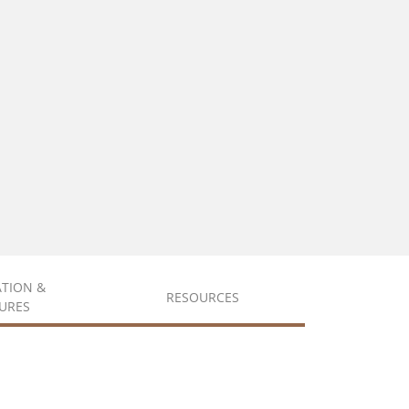
ATION &
RESOURCES
URES