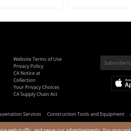
Website Terms of Use
Privacy Policy
CA Notice at
Collection
Your Privacy Choices
CA Supply Chain Act
uvenation Services
Construction Tools and Equipment
yze web traffic, and serve our advertisements. You may opt 