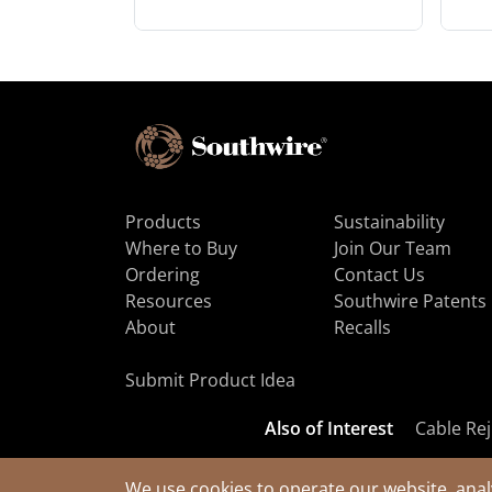
Products
Sustainability
Where to Buy
Join Our Team
Ordering
Contact Us
Resources
Southwire Patents
About
Recalls
Submit Product Idea
Also of Interest
Cable Rej
We use cookies to operate our website, anal