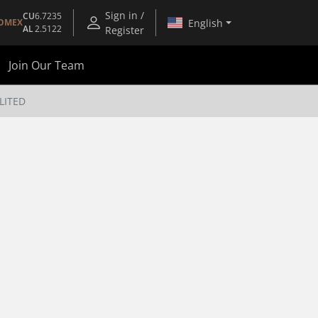
Sign in /
CU
6.7235
English
OMEX
AL
2.5122
Register
Join Our Team
LITED