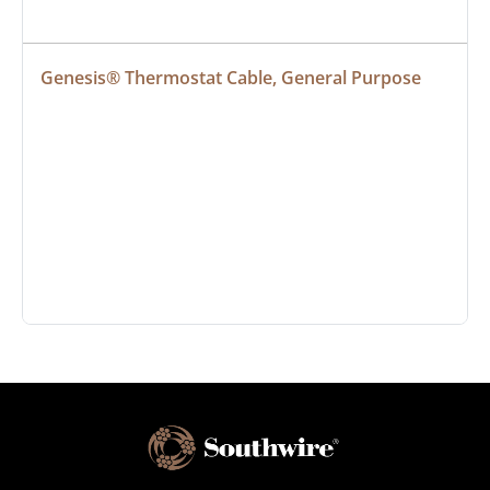
Genesis® Thermostat Cable, General Purpose