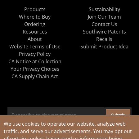
Products
Sustainability
Where to Buy
Join Our Team
Ordering
Contact Us
Resources
Southwire Patents
About
Recalls
Website Terms of Use
Submit Product Idea
Privacy Policy
CA Notice at Collection
Your Privacy Choices
CA Supply Chain Act
Submit
We use cookies to operate our website, analyze web
traffic, and serve our advertisements. You may opt out
of certain cookies being used or information being