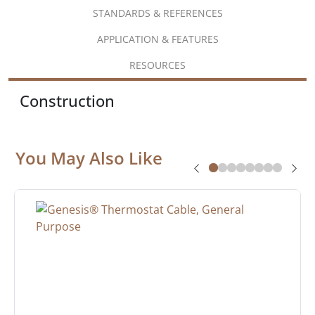
STANDARDS & REFERENCES
APPLICATION & FEATURES
RESOURCES
Construction
You May Also Like