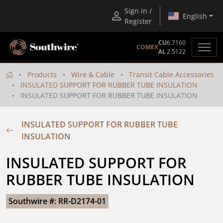
Sign in /
English
Register
CU
6.7160
COMEX
AL
2.5122
Products
Wire & Cable
Transit Cable Accessories
INSULATED SUPPORT FOR RUBBER TUBE INSULATION
INSULATED SUPPORT FOR RUBBER TUBE INSULATION
INSULATED SUPPORT FOR RUBBER TUBE
INSULATION
INSULATED SUPPORT FOR 
RUBBER TUBE INSULATION
Southwire #: RR-D2174-01