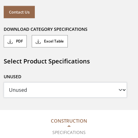
Contact Us
DOWNLOAD CATEGORY SPECIFICATIONS
PDF
Excel Table
Select Product Specifications
UNUSED
CONSTRUCTION
SPECIFICATIONS