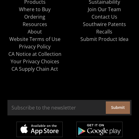
Products
Sustainability
Where to Buy
Join Our Team
Ordering
Contact Us
Resources
Southwire Patents
About
Recalls
Website Terms of Use
Submit Product Idea
Privacy Policy
CA Notice at Collection
Your Privacy Choices
CA Supply Chain Act
Submit