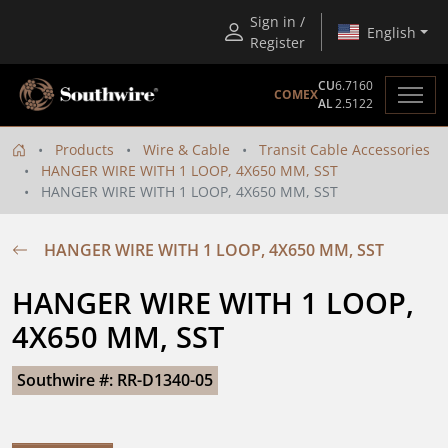
Sign in /
English
Register
CU
6.7160
COMEX
AL
2.5122
Products
Wire & Cable
Transit Cable Accessories
HANGER WIRE WITH 1 LOOP, 4X650 MM, SST
HANGER WIRE WITH 1 LOOP, 4X650 MM, SST
HANGER WIRE WITH 1 LOOP, 4X650 MM, SST
HANGER WIRE WITH 1 LOOP, 
4X650 MM, SST
Southwire #: RR-D1340-05