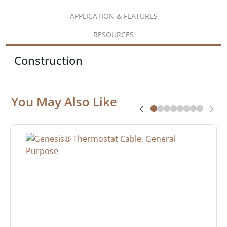
APPLICATION & FEATURES
RESOURCES
Construction
You May Also Like