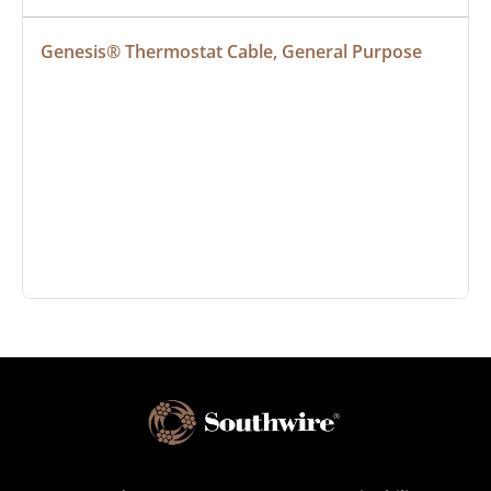
Genesis® Thermostat Cable, General Purpose