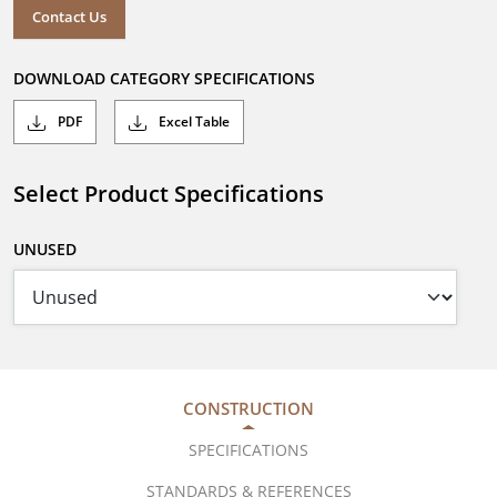
Contact Us
DOWNLOAD CATEGORY SPECIFICATIONS
PDF
Excel Table
Select Product Specifications
UNUSED
CONSTRUCTION
SPECIFICATIONS
STANDARDS & REFERENCES