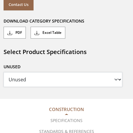
Contact Us
DOWNLOAD CATEGORY SPECIFICATIONS
PDF
Excel Table
Select Product Specifications
UNUSED
CONSTRUCTION
SPECIFICATIONS
STANDARDS & REFERENCES