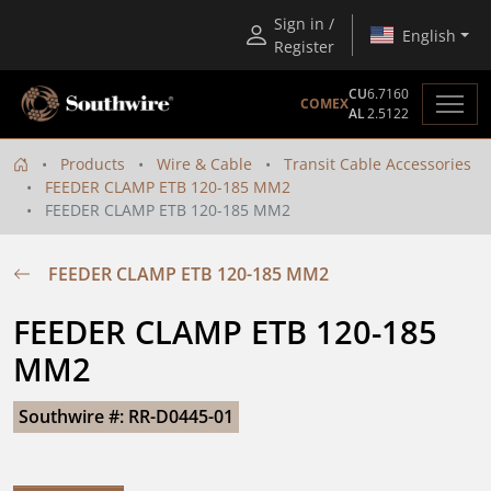
Sign in /
English
Register
CU
6.7160
COMEX
AL
2.5122
Products
Wire & Cable
Transit Cable Accessories
FEEDER CLAMP ETB 120-185 MM2
FEEDER CLAMP ETB 120-185 MM2
FEEDER CLAMP ETB 120-185 MM2
FEEDER CLAMP ETB 120-185 
MM2
Southwire #: RR-D0445-01