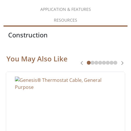
APPLICATION & FEATURES
RESOURCES
Construction
You May Also Like