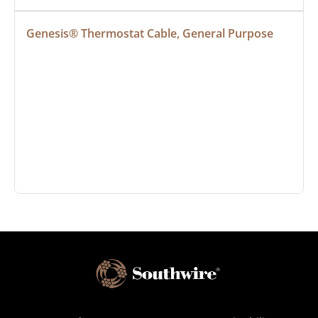
Genesis® Thermostat Cable, General Purpose