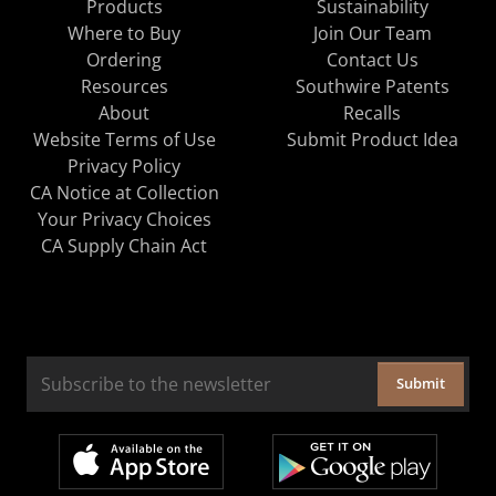
Products
Sustainability
Where to Buy
Join Our Team
Ordering
Contact Us
Resources
Southwire Patents
About
Recalls
Website Terms of Use
Submit Product Idea
Privacy Policy
CA Notice at Collection
Your Privacy Choices
CA Supply Chain Act
Submit