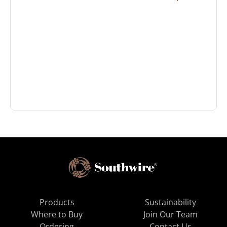
Products
Sustainability
Where to Buy
Join Our Team
Ordering
Contact Us