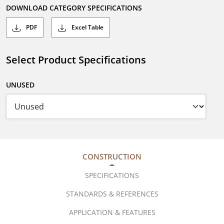
DOWNLOAD CATEGORY SPECIFICATIONS
PDF
Excel Table
Select Product Specifications
UNUSED
CONSTRUCTION
SPECIFICATIONS
STANDARDS & REFERENCES
APPLICATION & FEATURES