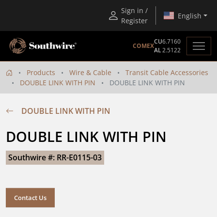
Sign in /
English
Register
CU
6.7160
COMEX
AL
2.5122
Products
Wire & Cable
Transit Cable Accessories
DOUBLE LINK WITH PIN
DOUBLE LINK WITH PIN
DOUBLE LINK WITH PIN
DOUBLE LINK WITH PIN
Southwire #: RR-E0115-03
Contact Us