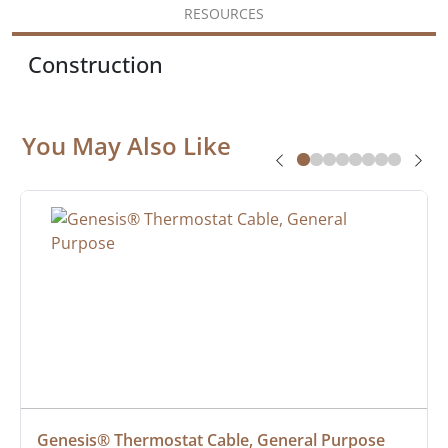
RESOURCES
Construction
You May Also Like
Genesis® Thermostat Cable, General Purpose