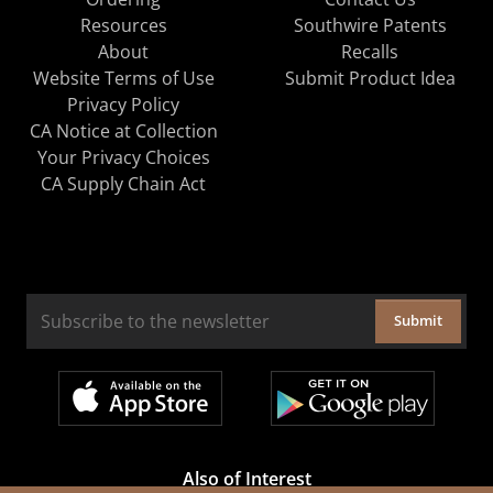
Resources
Southwire Patents
About
Recalls
Website Terms of Use
Submit Product Idea
Privacy Policy
CA Notice at Collection
Your Privacy Choices
CA Supply Chain Act
Submit
Also of Interest