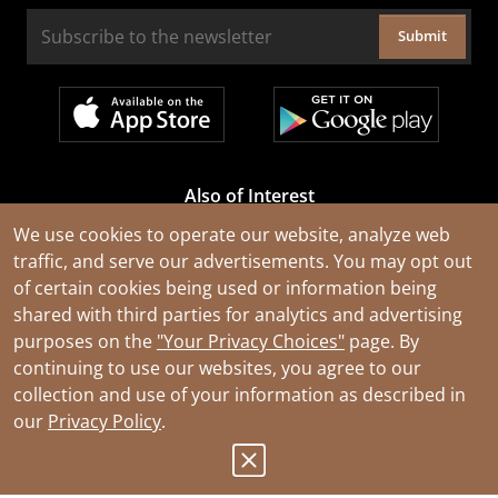
Submit
Also of Interest
Cable Rejuvenation Services
We use cookies to operate our website, analyze web
traffic, and serve our advertisements. You may opt out
Construction Tools and Equipment
of certain cookies being used or information being
All Types of Wire and Cables
shared with third parties for analytics and advertising
purposes on the
"Your Privacy Choices"
page. By
continuing to use our websites, you agree to our
collection and use of your information as described in
our
Privacy Policy
.
© 2026 Southwire Company, LLC. All Rights Reserved.