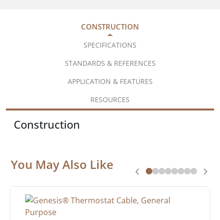
CONSTRUCTION
SPECIFICATIONS
STANDARDS & REFERENCES
APPLICATION & FEATURES
RESOURCES
Construction
You May Also Like