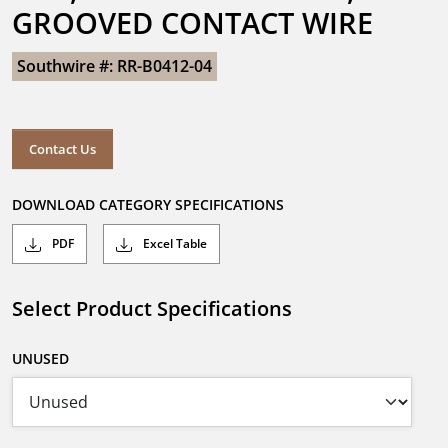
GROOVED CONTACT WIRE
Southwire #: RR-B0412-04
Contact Us
DOWNLOAD CATEGORY SPECIFICATIONS
PDF
Excel Table
Select Product Specifications
UNUSED