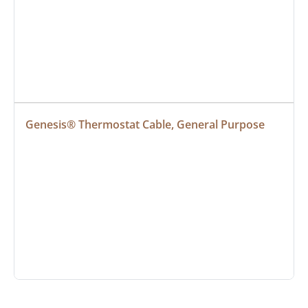
Genesis® Thermostat Cable, General Purpose