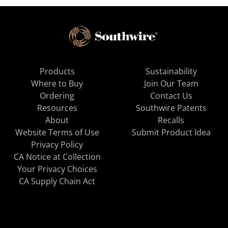
Products
Sustainability
Where to Buy
Join Our Team
Ordering
Contact Us
Resources
Southwire Patents
About
Recalls
Website Terms of Use
Submit Product Idea
Privacy Policy
CA Notice at Collection
Your Privacy Choices
CA Supply Chain Act