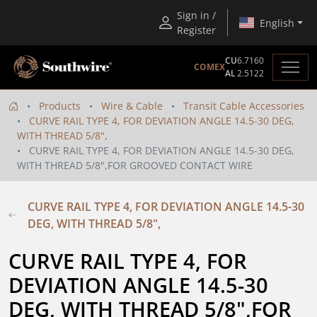
Sign in /
English
Register
CU
6.7160
COMEX
AL
2.5122
Products
Wire & Cable
Transit Cable Accessories
CURVE RAIL TYPE 4, FOR DEVIATION ANGLE 14.5-30 DEG,
WITH THREAD 5/8",
CURVE RAIL TYPE 4, FOR DEVIATION ANGLE 14.5-30 DEG,
WITH THREAD 5/8",FOR GROOVED CONTACT WIRE
CURVE RAIL TYPE 4, FOR DEVIATION ANGLE 14.5-30
DEG, WITH THREAD 5/8",
CURVE RAIL TYPE 4, FOR 
DEVIATION ANGLE 14.5-30 
DEG, WITH THREAD 5/8",FOR 