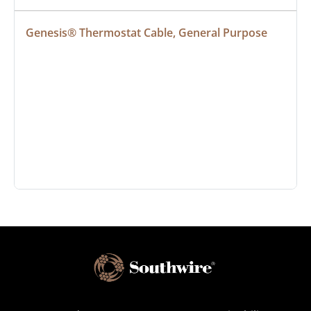
Genesis® Thermostat Cable, General Purpose