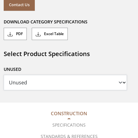
Contact Us
DOWNLOAD CATEGORY SPECIFICATIONS
PDF
Excel Table
Select Product Specifications
UNUSED
CONSTRUCTION
SPECIFICATIONS
STANDARDS & REFERENCES