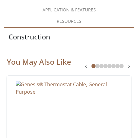
APPLICATION & FEATURES
RESOURCES
Construction
You May Also Like