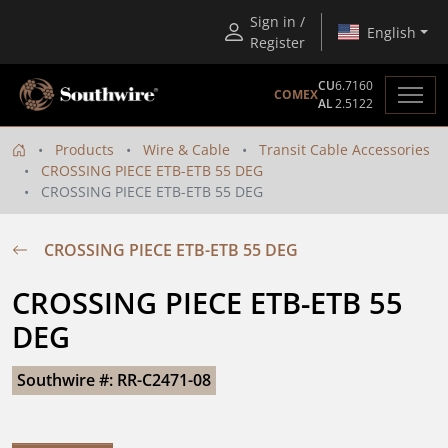
Sign in /
English
Register
CU
6.7160
COMEX
AL
2.5122
Products
Wire & Cable
Transit Cable Accessories
CROSSING PIECE ETB-ETB 55 DEG
CROSSING PIECE ETB-ETB 55 DEG
CROSSING PIECE ETB-ETB 55 DEG
CROSSING PIECE ETB-ETB 55 
DEG
Southwire #: RR-C2471-08