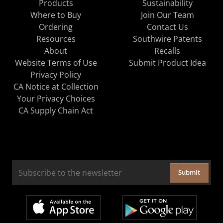
Products
Sustainability
Where to Buy
Join Our Team
Ordering
Contact Us
Resources
Southwire Patents
About
Recalls
Website Terms of Use
Submit Product Idea
Privacy Policy
CA Notice at Collection
Your Privacy Choices
CA Supply Chain Act
Submit