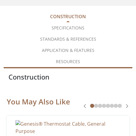
CONSTRUCTION
SPECIFICATIONS
STANDARDS & REFERENCES
APPLICATION & FEATURES
RESOURCES
Construction
You May Also Like