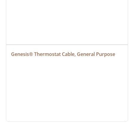
Genesis® Thermostat Cable, General Purpose