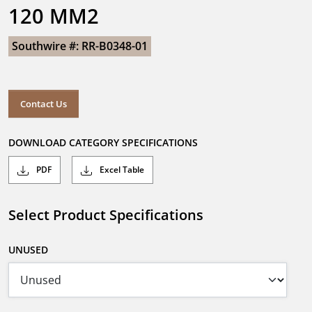
120 MM2
Southwire #: RR-B0348-01
Contact Us
DOWNLOAD CATEGORY SPECIFICATIONS
PDF
Excel Table
Select Product Specifications
UNUSED