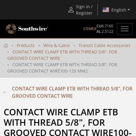
Sign in /
English
Register
CU
6.7160
COMEX
AL
2.5122
Products
Wire & Cable
Transit Cable Accessories
CONTACT WIRE CLAMP ETB WITH THREAD 5/8", FOR
GROOVED CONTACT WIRE
CONTACT WIRE CLAMP ETB WITH THREAD 5/8", FOR
GROOVED CONTACT WIRE100-120 MM2
CONTACT WIRE CLAMP ETB WITH THREAD 5/8", FOR
GROOVED CONTACT WIRE
CONTACT WIRE CLAMP ETB 
WITH THREAD 5/8", FOR 
GROOVED CONTACT WIRE100-