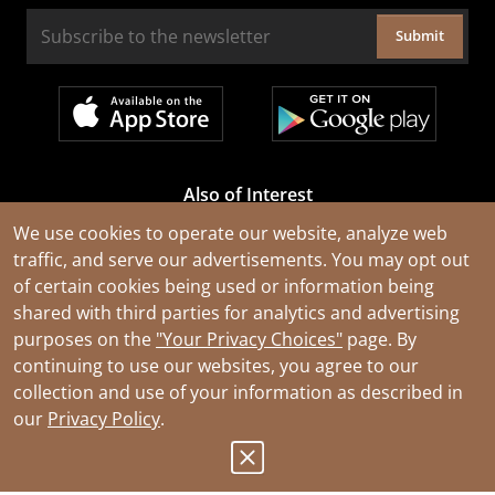
Submit
Also of Interest
Cable Rejuvenation Services
We use cookies to operate our website, analyze web
traffic, and serve our advertisements. You may opt out
Construction Tools and Equipment
of certain cookies being used or information being
All Types of Wire and Cables
shared with third parties for analytics and advertising
purposes on the
"Your Privacy Choices"
page. By
continuing to use our websites, you agree to our
collection and use of your information as described in
our
Privacy Policy
.
© 2026 Southwire Company, LLC. All Rights Reserved.