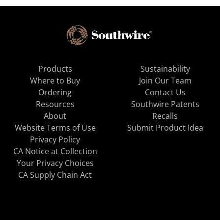
Products
Sustainability
Where to Buy
Join Our Team
Ordering
Contact Us
Resources
Southwire Patents
About
Recalls
Website Terms of Use
Submit Product Idea
Privacy Policy
CA Notice at Collection
Your Privacy Choices
CA Supply Chain Act