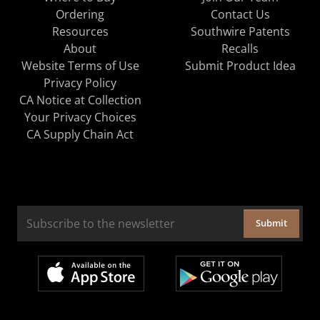
Ordering
Contact Us
Resources
Southwire Patents
About
Recalls
Website Terms of Use
Submit Product Idea
Privacy Policy
CA Notice at Collection
Your Privacy Choices
CA Supply Chain Act
Submit