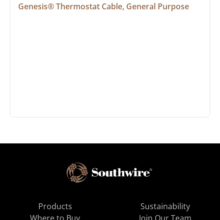
Genesis® Thermostat Cable, General Purpose
Products
Sustainability
Where to Buy
Join Our Team