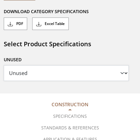
DOWNLOAD CATEGORY SPECIFICATIONS
PDF
Excel Table
Select Product Specifications
UNUSED
CONSTRUCTION
SPECIFICATIONS
STANDARDS & REFERENCES
APPLICATION & FEATURES