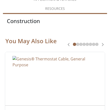
RESOURCES
Construction
You May Also Like