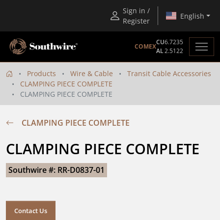
Sign in /
English
Register
CU
6.7235
COMEX
AL
2.5122
Products
Wire & Cable
Transit Cable Accessories
CLAMPING PIECE COMPLETE
CLAMPING PIECE COMPLETE
CLAMPING PIECE COMPLETE
CLAMPING PIECE COMPLETE
Southwire #: RR-D0837-01
Contact Us