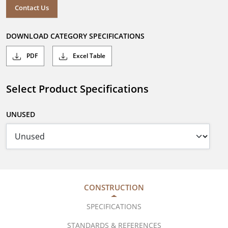
Contact Us
DOWNLOAD CATEGORY SPECIFICATIONS
PDF
Excel Table
Select Product Specifications
UNUSED
CONSTRUCTION
SPECIFICATIONS
STANDARDS & REFERENCES