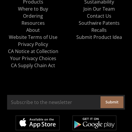
Products
Sustainability
Where to Buy
Join Our Team
Ordering
Contact Us
Resources
Southwire Patents
About
Recalls
Website Terms of Use
Submit Product Idea
Privacy Policy
CA Notice at Collection
Your Privacy Choices
CA Supply Chain Act
Submit