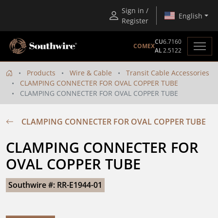
Sign in /
English
Register
CU
6.7160
COMEX
AL
2.5122
Products
Wire & Cable
Transit Cable Accessories
CLAMPING CONNECTER FOR OVAL COPPER TUBE
CLAMPING CONNECTER FOR OVAL COPPER TUBE
CLAMPING CONNECTER FOR OVAL COPPER TUBE
CLAMPING CONNECTER FOR 
OVAL COPPER TUBE
Southwire #: RR-E1944-01