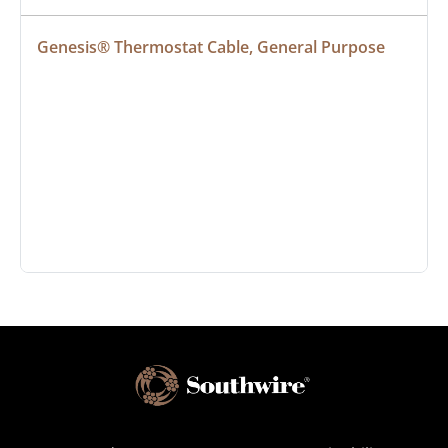
Genesis® Thermostat Cable, General Purpose