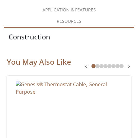
APPLICATION & FEATURES
RESOURCES
Construction
You May Also Like