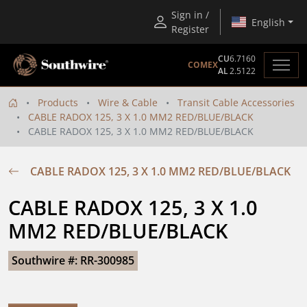
Sign in /
English
Register
CU
6.7160
COMEX
AL
2.5122
Products
Wire & Cable
Transit Cable Accessories
CABLE RADOX 125, 3 X 1.0 MM2 RED/BLUE/BLACK
CABLE RADOX 125, 3 X 1.0 MM2 RED/BLUE/BLACK
CABLE RADOX 125, 3 X 1.0 MM2 RED/BLUE/BLACK
CABLE RADOX 125, 3 X 1.0 
MM2 RED/BLUE/BLACK
Southwire #: RR-300985