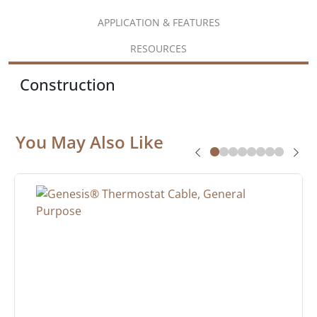
APPLICATION & FEATURES
RESOURCES
Construction
You May Also Like