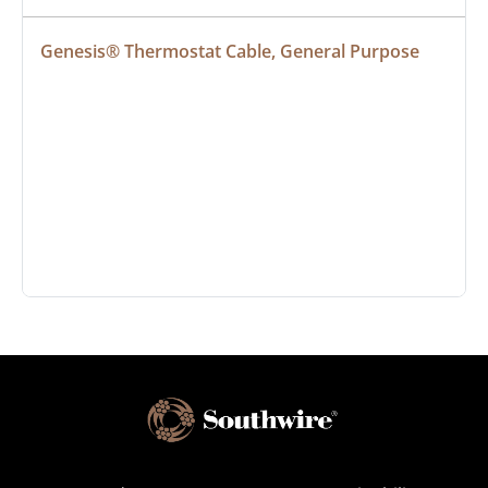
Genesis® Thermostat Cable, General Purpose