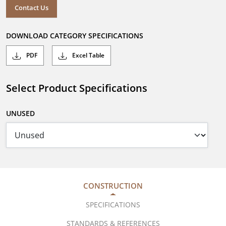
Contact Us
DOWNLOAD CATEGORY SPECIFICATIONS
PDF
Excel Table
Select Product Specifications
UNUSED
CONSTRUCTION
SPECIFICATIONS
STANDARDS & REFERENCES