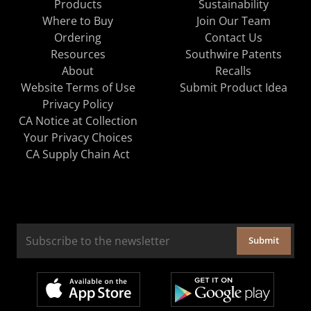
Products
Sustainability
Where to Buy
Join Our Team
Ordering
Contact Us
Resources
Southwire Patents
About
Recalls
Website Terms of Use
Submit Product Idea
Privacy Policy
CA Notice at Collection
Your Privacy Choices
CA Supply Chain Act
Submit