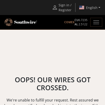
Sign in /
English
Register
CU
6.7235
COMEX
AL
2.5122
OOPS! OUR WIRES GOT
CROSSED.
We're unable to fulfill your request. Rest assured we