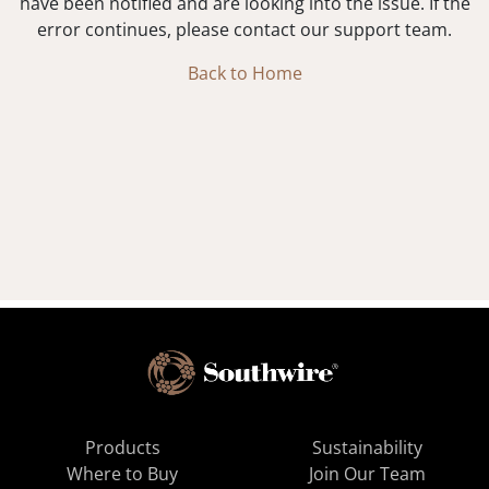
have been notified and are looking into the issue. If the
error continues, please contact our support team.
Back to Home
Products
Sustainability
Where to Buy
Join Our Team