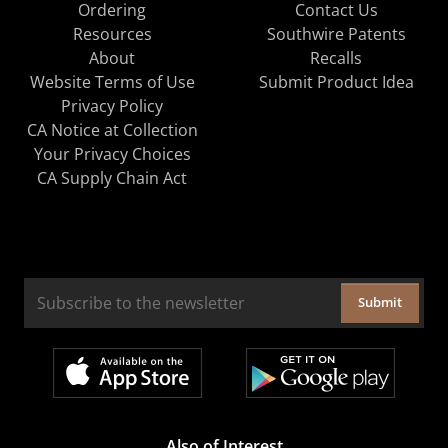
Ordering
Contact Us
Resources
Southwire Patents
About
Recalls
Website Terms of Use
Submit Product Idea
Privacy Policy
CA Notice at Collection
Your Privacy Choices
CA Supply Chain Act
Submit
Also of Interest