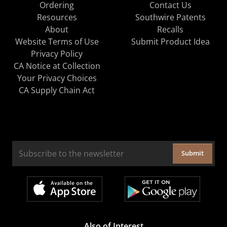
Ordering
Contact Us
Resources
Southwire Patents
About
Recalls
Website Terms of Use
Submit Product Idea
Privacy Policy
CA Notice at Collection
Your Privacy Choices
CA Supply Chain Act
Submit
Also of Interest