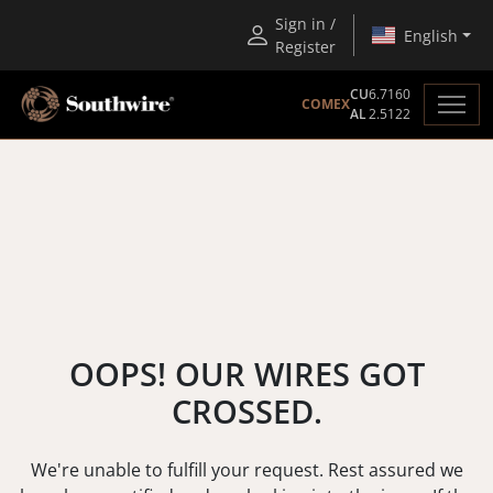
Sign in /
English
Register
CU
6.7160
COMEX
AL
2.5122
OOPS! OUR WIRES GOT
CROSSED.
We're unable to fulfill your request. Rest assured we