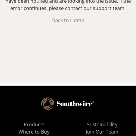
have been notified and are looking into the issue. If the
error continues, please contact our support team.
Back to Home
Products
Sustainability
Where to Buy
Join Our Team