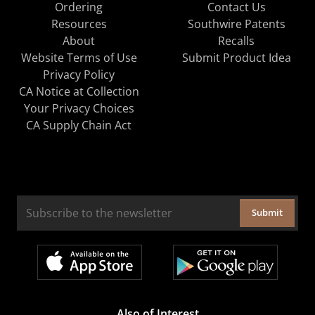
Ordering
Contact Us
Resources
Southwire Patents
About
Recalls
Website Terms of Use
Submit Product Idea
Privacy Policy
CA Notice at Collection
Your Privacy Choices
CA Supply Chain Act
Submit
Also of Interest