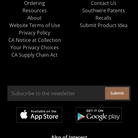
Ordering
Contact Us
Resources
Southwire Patents
About
Recalls
Website Terms of Use
Submit Product Idea
Privacy Policy
CA Notice at Collection
Your Privacy Choices
CA Supply Chain Act
Submit
Also of Interest