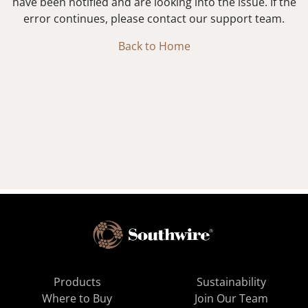
have been notified and are looking into the issue. If the
error continues, please contact our support team.
Back to Home
Products
Sustainability
Where to Buy
Join Our Team