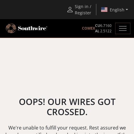
Sign in /
English
Register
CU
6.7160
COMEX
AL
2.5122
OOPS! OUR WIRES GOT
CROSSED.
We're unable to fulfill your request. Rest assured we