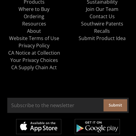
Products
Sustainability
Where to Buy
Join Our Team
Ordering
Contact Us
Resources
Southwire Patents
About
Recalls
Website Terms of Use
Submit Product Idea
Privacy Policy
CA Notice at Collection
Your Privacy Choices
CA Supply Chain Act
Submit