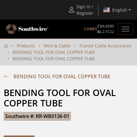
Sign in /
English
Register
CU
6.6090
COMEX
AL
2.5122
Products
Wire & Cable
Transit Cable Accessories
BENDING TOOL FOR OVAL COPPER TUBE
BENDING TOOL FOR OVAL COPPER TUBE
BENDING TOOL FOR OVAL COPPER TUBE
BENDING TOOL FOR OVAL 
COPPER TUBE
Southwire #: RR-WB0136-01