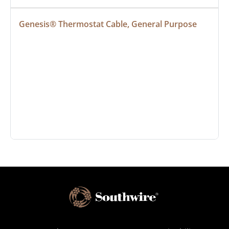
Genesis® Thermostat Cable, General Purpose