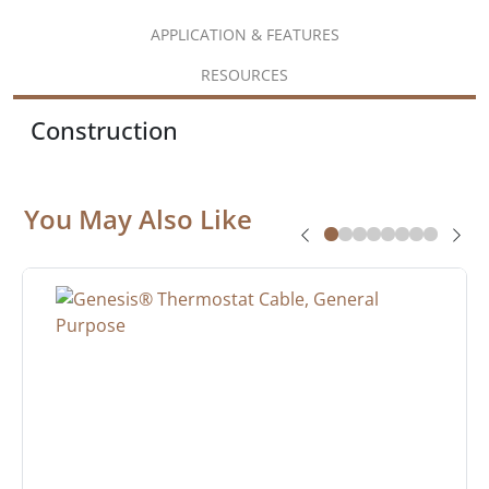
APPLICATION & FEATURES
RESOURCES
Construction
You May Also Like