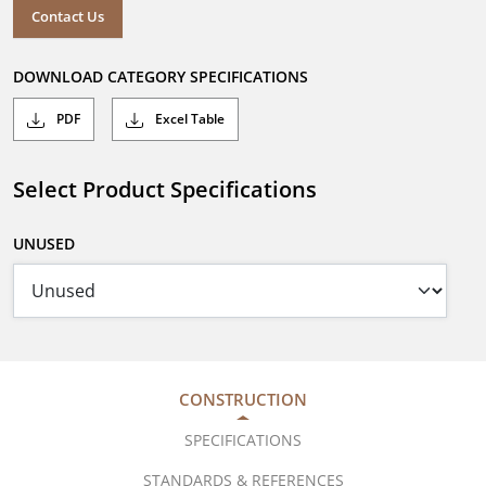
Contact Us
DOWNLOAD CATEGORY SPECIFICATIONS
PDF
Excel Table
Select Product Specifications
UNUSED
CONSTRUCTION
SPECIFICATIONS
STANDARDS & REFERENCES