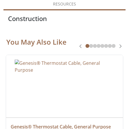
RESOURCES
Construction
You May Also Like
Genesis® Thermostat Cable, General Purpose