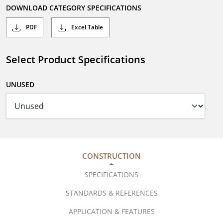
DOWNLOAD CATEGORY SPECIFICATIONS
PDF
Excel Table
Select Product Specifications
UNUSED
CONSTRUCTION
SPECIFICATIONS
STANDARDS & REFERENCES
APPLICATION & FEATURES