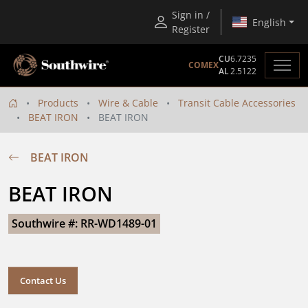
Sign in /
English
Register
CU
6.7235
COMEX
AL
2.5122
Products
Wire & Cable
Transit Cable Accessories
BEAT IRON
BEAT IRON
BEAT IRON
BEAT IRON
Southwire #: RR-WD1489-01
Contact Us