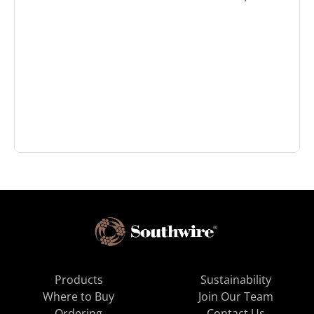
Products
Sustainability
Where to Buy
Join Our Team
Ordering
Contact Us