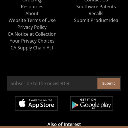
Resources
Southwire Patents
About
Recalls
Website Terms of Use
Submit Product Idea
Privacy Policy
CA Notice at Collection
Your Privacy Choices
CA Supply Chain Act
Submit
Also of Interest