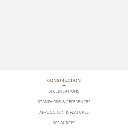
CONSTRUCTION
SPECIFICATIONS
STANDARDS & REFERENCES
APPLICATION & FEATURES
RESOURCES