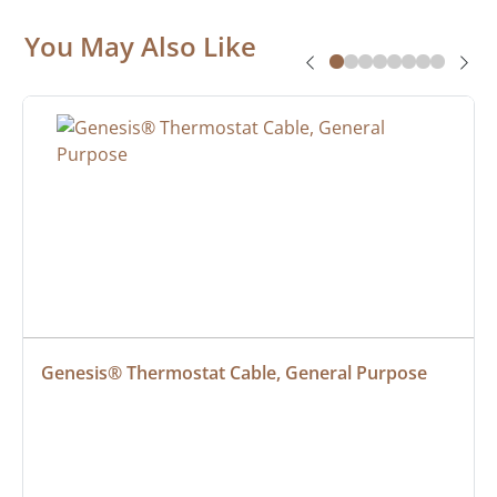
You May Also Like
Genesis® Thermostat Cable, General Purpose