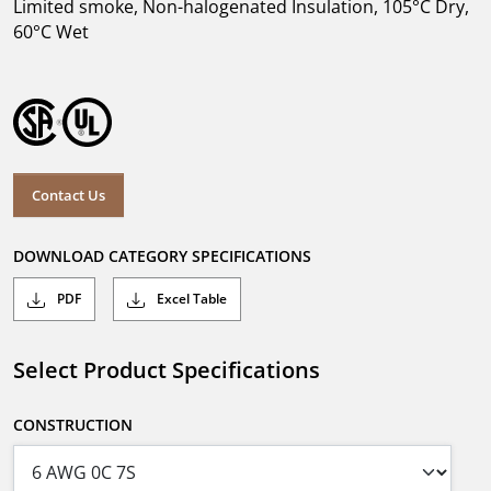
Limited smoke, Non-halogenated Insulation, 105°C Dry,
60°C Wet
Contact Us
DOWNLOAD CATEGORY SPECIFICATIONS
PDF
Excel Table
Select Product Specifications
CONSTRUCTION