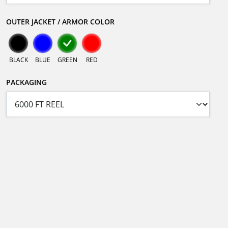
OUTER JACKET / ARMOR COLOR
BLACK
BLUE
GREEN
RED
PACKAGING