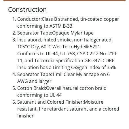
Construction
Conductor:Class B stranded, tin-coated copper
conforming to ASTM B-33
Separator Tape:Opaque Mylar tape
Insulation:Limited smoke, non-halogenated,
105°C Dry, 60°C Wet TelcoHyde® 5221.
Conforms to UL 44, UL 758, CSA C22.2 No. 210-
11, and Telcordia Specification GR-347- CORE.
Insulation has a Limiting Oxygen Index of 35%
Separator Tape:1 mil Clear Mylar tape on 6
AWG and larger
Cotton Braid:Overall natural cotton braid
conforming to UL 44
Saturant and Colored Finisher:Moisture
resistant, fire retardant saturant and a colored
finisher