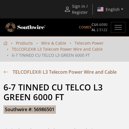
Sign in /
English
Register
CU
6.6090
COMEX
AL
2.5122
Products
Wire & Cable
Telecom Power
TELCOFLEX® L3 Telecom Power Wire and Cable
6-7 TINNED CU TELCO L3 GREEN 6000 FT
TELCOFLEX® L3 Telecom Power Wire and Cable
6-7 TINNED CU TELCO L3 
GREEN 6000 FT
Southwire #: 56986501