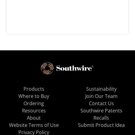
Products
Sustainability
Where to Buy
Join Our Team
Ordering
Contact Us
Resources
Southwire Patents
About
Recalls
Website Terms of Use
Submit Product Idea
Privacy Policy