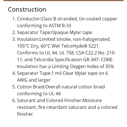
Construction
Conductor:Class B stranded, tin-coated copper
conforming to ASTM B-33
Separator Tape:Opaque Mylar tape
Insulation:Limited smoke, non-halogenated,
105°C Dry, 60°C Wet TelcoHyde® 5221.
Conforms to UL 44, UL 758, CSA C22.2 No. 210-
11, and Telcordia Specification GR-347- CORE.
Insulation has a Limiting Oxygen Index of 35%
Separator Tape:1 mil Clear Mylar tape on 6
AWG and larger
Cotton Braid:Overall natural cotton braid
conforming to UL 44
Saturant and Colored Finisher:Moisture
resistant, fire retardant saturant and a colored
finisher