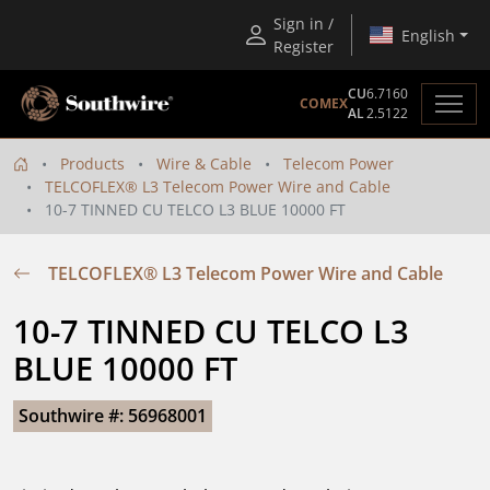
Sign in /
English
Register
CU
6.7160
COMEX
AL
2.5122
Products
Wire & Cable
Telecom Power
TELCOFLEX® L3 Telecom Power Wire and Cable
10-7 TINNED CU TELCO L3 BLUE 10000 FT
TELCOFLEX® L3 Telecom Power Wire and Cable
10-7 TINNED CU TELCO L3 
BLUE 10000 FT
Southwire #: 56968001