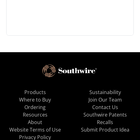
Products
Sustainability
Where to Buy
Join Our Team
Ordering
Contact Us
Resources
Southwire Patents
About
Recalls
Website Terms of Use
Submit Product Idea
Privacy Policy