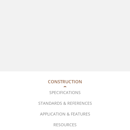
CONSTRUCTION
SPECIFICATIONS
STANDARDS & REFERENCES
APPLICATION & FEATURES
RESOURCES