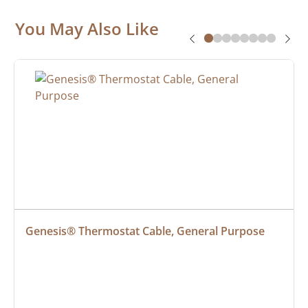
You May Also Like
Genesis® Thermostat Cable, General Purpose