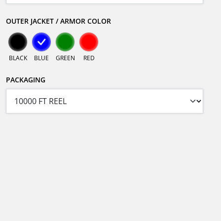
OUTER JACKET / ARMOR COLOR
BLACK
BLUE
GREEN
RED
PACKAGING