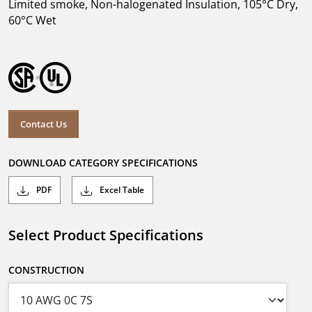
Limited smoke, Non-halogenated Insulation, 105°C Dry,
60°C Wet
Contact Us
DOWNLOAD CATEGORY SPECIFICATIONS
PDF
Excel Table
Select Product Specifications
CONSTRUCTION