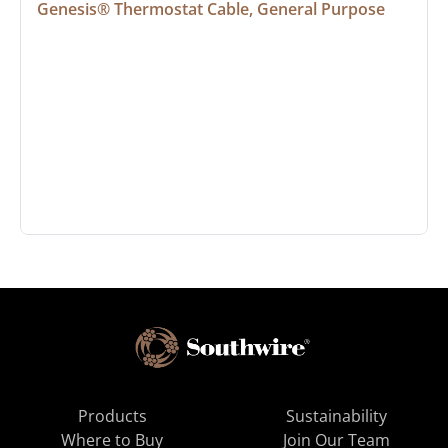
Genesis® Thermostat Cable, General Purpose
Products
Sustainability
Where to Buy
Join Our Team