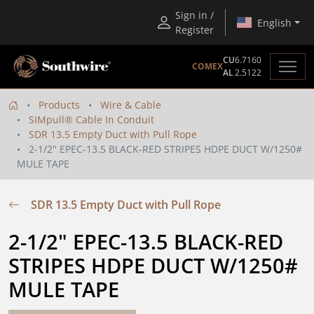
Sign in /
English
Register
CU
6.7160
COMEX
AL
2.5122
Products
Wire & Cable
SIMpull® Cable In Conduit
SDR 13.5 Empty Duct with Pull Rope
2-1/2" EPEC-13.5 BLACK-RED STRIPES HDPE DUCT W/1250#
MULE TAPE
SDR 13.5 Empty Duct with Pull Rope
2-1/2" EPEC-13.5 BLACK-RED 
STRIPES HDPE DUCT W/1250# 
MULE TAPE