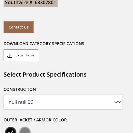
Southwire #: 63307801
Contact Us
DOWNLOAD CATEGORY SPECIFICATIONS
Excel Table
Select Product Specifications
CONSTRUCTION
OUTER JACKET / ARMOR COLOR