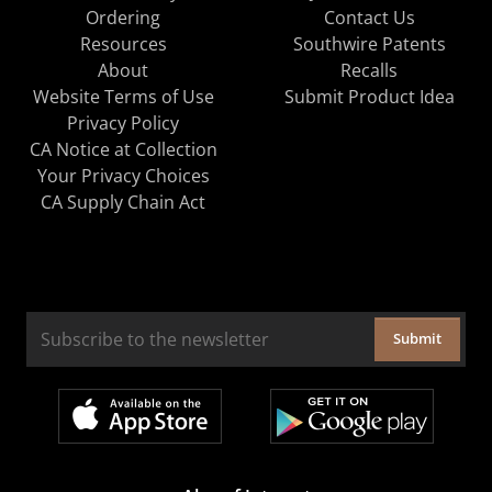
Ordering
Contact Us
Resources
Southwire Patents
About
Recalls
Website Terms of Use
Submit Product Idea
Privacy Policy
CA Notice at Collection
Your Privacy Choices
CA Supply Chain Act
Submit