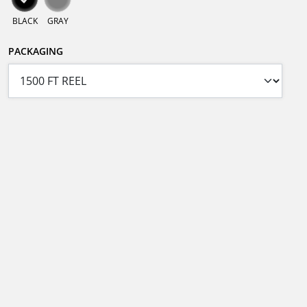
BLACK
GRAY
PACKAGING