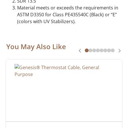
SDR 13.5
Material meets or exceeds the requirements in
ASTM D3350 for Class PE435540C (Black) or “E”
(colors with UV Stabilizers).
You May Also Like