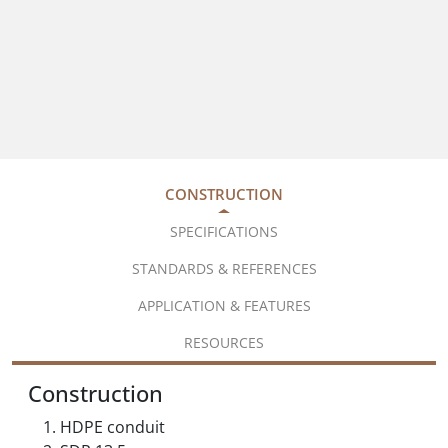
CONSTRUCTION
SPECIFICATIONS
STANDARDS & REFERENCES
APPLICATION & FEATURES
RESOURCES
Construction
HDPE conduit