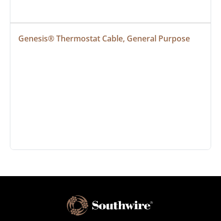
Genesis® Thermostat Cable, General Purpose