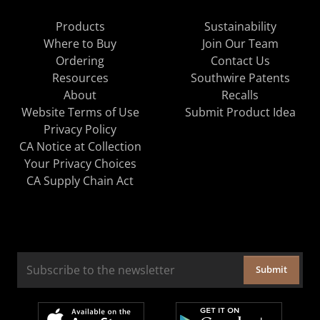
Products
Sustainability
Where to Buy
Join Our Team
Ordering
Contact Us
Resources
Southwire Patents
About
Recalls
Website Terms of Use
Submit Product Idea
Privacy Policy
CA Notice at Collection
Your Privacy Choices
CA Supply Chain Act
Submit