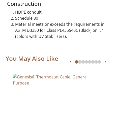
Construction
HDPE conduit
Schedule 80
Material meets or exceeds the requirements in
ASTM D3350 for Class PE435540C (Black) or “E”
(colors with UV Stabilizers).
You May Also Like