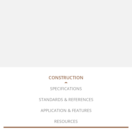
CONSTRUCTION
SPECIFICATIONS
STANDARDS & REFERENCES
APPLICATION & FEATURES
RESOURCES