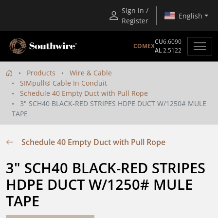
Sign in /
English
Register
CU
6.6090
COMEX
AL
2.5122
Products
Wire & Cable
SIMpull® Cable In Conduit
Schedule 40 Empty Duct with Pull Rope
3" SCH40 BLACK-RED STRIPES HDPE DUCT W/1250# MULE
TAPE
Schedule 40 Empty Duct with Pull Rope
3" SCH40 BLACK-RED STRIPES 
HDPE DUCT W/1250# MULE 
TAPE