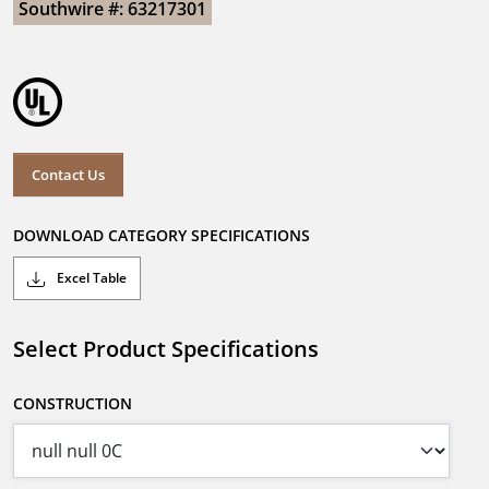
Southwire #: 63217301
Contact Us
DOWNLOAD CATEGORY SPECIFICATIONS
Excel Table
Select Product Specifications
CONSTRUCTION