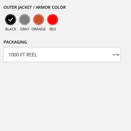
OUTER JACKET / ARMOR COLOR
BLACK
GRAY
ORANGE
RED
PACKAGING