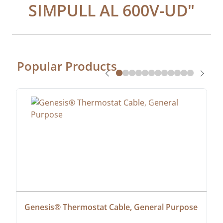
SIMPULL AL 600V-UD
"
Popular Products
Genesis® Thermostat Cable, General Purpose