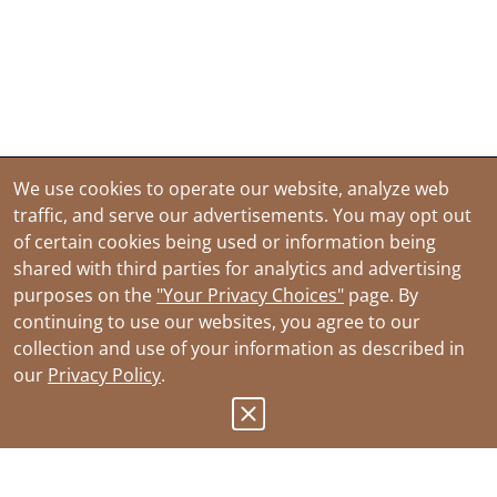
We use cookies to operate our website, analyze web
traffic, and serve our advertisements. You may opt out
of certain cookies being used or information being
shared with third parties for analytics and advertising
purposes on the
"Your Privacy Choices"
page. By
continuing to use our websites, you agree to our
collection and use of your information as described in
our
Privacy Policy
.