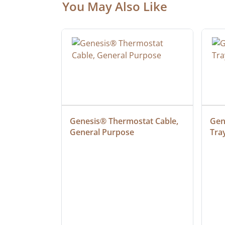
You May Also Like
 Cable, 
Genesis® Thermostat Cable, 
Gene
General Purpose
Tra