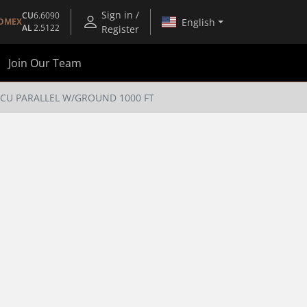
Sign in /
CU
6.6090
English
OMEX
AL
2.5122
Register
Join Our Team
C CU PARALLEL W/GROUND 1000 FT