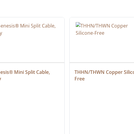
sis® Mini Split Cable, 
THHN/THWN Copper Silic
y
Free