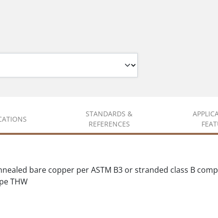
STANDARDS &
APPLIC
ICATIONS
REFERENCES
FEAT
y annealed bare copper per ASTM B3 or stranded class B co
Type THW