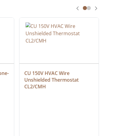
one-
CU 150V HVAC Wire 
Multiconduc
Unshielded Thermostat 
Cable, Ple
CL2/CMH