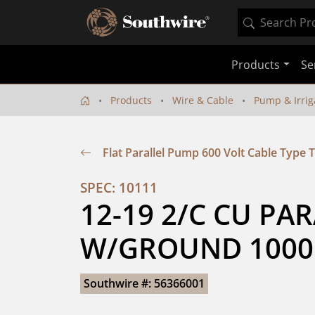
Products
Se
Products
Wire & Cable
Pump & Irrig
Flat Parallel Pump 600 Volt Cable Type
SPEC: 10111
12-19 2/C CU PAR
W/GROUND 1000
Southwire #: 56366001