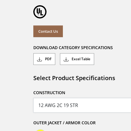
Contact Us
DOWNLOAD CATEGORY SPECIFICATIONS
PDF
Excel Table
Select Product Specifications
CONSTRUCTION
OUTER JACKET / ARMOR COLOR