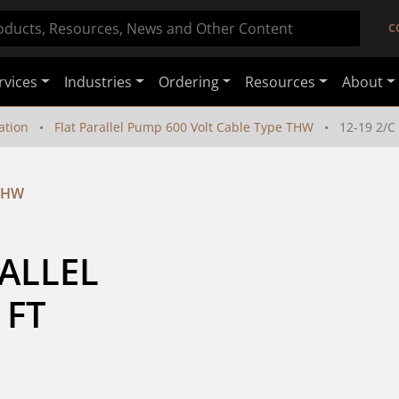
C
rvices
Industries
Ordering
Resources
About
ation
Flat Parallel Pump 600 Volt Cable Type THW
12-19 2/
 THW
ALLEL 
 FT