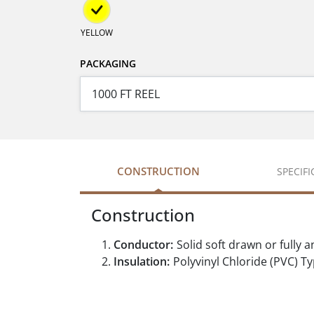
YELLOW
PACKAGING
CONSTRUCTION
SPECIF
Construction
Conductor:
Solid soft drawn or full
Insulation:
Polyvinyl Chloride (PVC) 