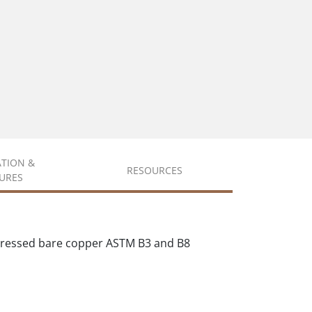
ATION &
RESOURCES
URES
mpressed bare copper ASTM B3 and B8