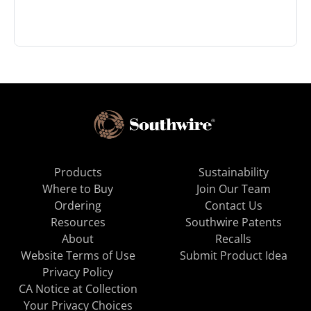
Products
Sustainability
Where to Buy
Join Our Team
Ordering
Contact Us
Resources
Southwire Patents
About
Recalls
Website Terms of Use
Submit Product Idea
Privacy Policy
CA Notice at Collection
Your Privacy Choices