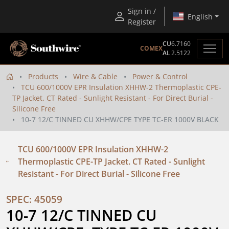
Sign in /
English
Register
CU
6.7160
COMEX
AL
2.5122
Products
Wire & Cable
Power & Control
TCU 600/1000V EPR Insulation XHHW-2 Thermoplastic CPE-
TP Jacket. CT Rated - Sunlight Resistant - For Direct Burial -
Silicone Free
10-7 12/C TINNED CU XHHW/CPE TYPE TC-ER 1000V BLACK
TCU 600/1000V EPR Insulation XHHW-2
Thermoplastic CPE-TP Jacket. CT Rated - Sunlight
Resistant - For Direct Burial - Silicone Free
SPEC: 45059
10-7 12/C TINNED CU 