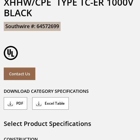
XHHW/CPE  TYPE TC-ER 1000V 
BLACK
Southwire #: 64572699
Contact Us
DOWNLOAD CATEGORY SPECIFICATIONS
PDF
Excel Table
Select Product Specifications
CONSTRUCTION