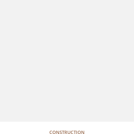
CONSTRUCTION