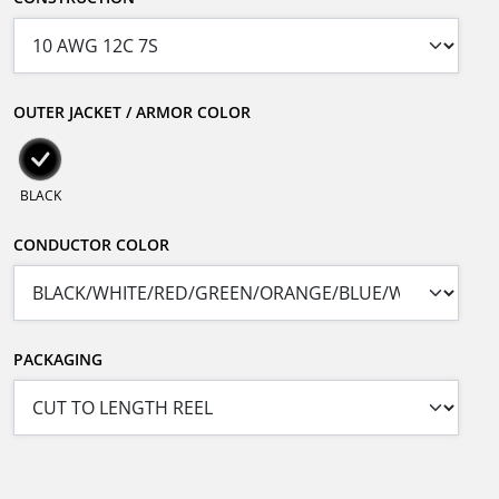
OUTER JACKET / ARMOR COLOR
BLACK
CONDUCTOR COLOR
PACKAGING