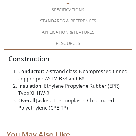
SPECIFICATIONS
STANDARDS & REFERENCES
APPLICATION & FEATURES
RESOURCES
Construction
Conductor:
7-strand class B compressed tinned
copper per ASTM B33 and B8
Insulation:
Ethylene Propylene Rubber (EPR)
Type XHHW-2
Overall Jacket:
Thermoplastic Chlorinated
Polyethylene (CPE-TP)
You May Also Like