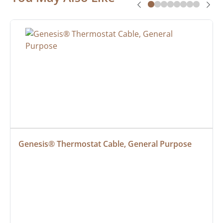
Genesis® Thermostat Cable, General Purpose