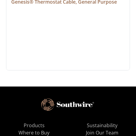
Genesis® Thermostat Cable, General Purpose
Products
Sustainability
Where to Buy
Join Our Team