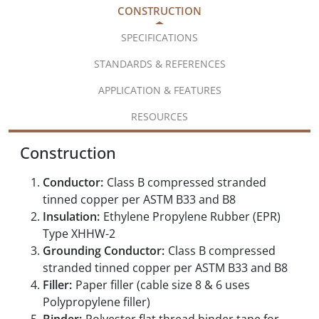
CONSTRUCTION
SPECIFICATIONS
STANDARDS & REFERENCES
APPLICATION & FEATURES
RESOURCES
Construction
Conductor:
Class B compressed stranded
tinned copper per ASTM B33 and B8
Insulation:
Ethylene Propylene Rubber (EPR)
Type XHHW-2
Grounding Conductor:
Class B compressed
stranded tinned copper per ASTM B33 and B8
Filler:
Paper filler (cable size 8 & 6 uses
Polypropylene filler)