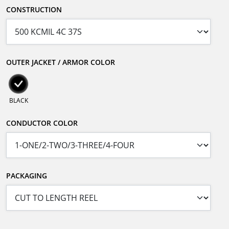
CONSTRUCTION
OUTER JACKET / ARMOR COLOR
BLACK
CONDUCTOR COLOR
PACKAGING