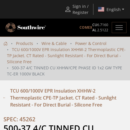
Sign in /
English
Register
CU
6.7160
COMEX
AL
2.5122
Products
Wire & Cable
Power & Control
TCU 600/1000V EPR Insulation XHHW-2 Thermoplastic CPE-
TP Jacket. CT Rated - Sunlight Resistant - For Direct Burial -
Silicone Free
500-37 4/C TINNED CU XHHW/CPE PHASE ID 1x2 GW TYPE
TC-ER 1000V BLACK
TCU 600/1000V EPR Insulation XHHW-2
Thermoplastic CPE-TP Jacket. CT Rated - Sunlight
Resistant - For Direct Burial - Silicone Free
SPEC: 45262
500-37 4/C TINNED CU 