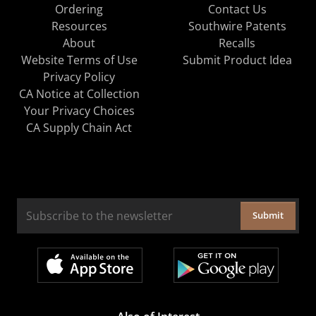
Ordering
Contact Us
Resources
Southwire Patents
About
Recalls
Website Terms of Use
Submit Product Idea
Privacy Policy
CA Notice at Collection
Your Privacy Choices
CA Supply Chain Act
Submit