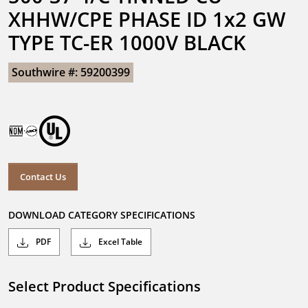
XHHW/CPE PHASE ID 1x2 GW 
TYPE TC-ER 1000V BLACK
Southwire #: 59200399
Contact Us
DOWNLOAD CATEGORY SPECIFICATIONS
PDF
Excel Table
Select Product Specifications