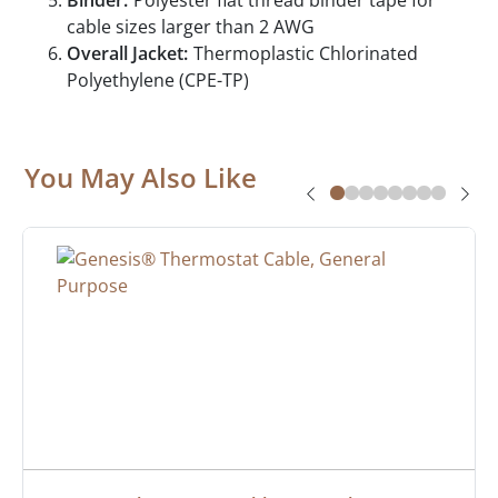
Binder:
Polyester flat thread binder tape for
cable sizes larger than 2 AWG
Overall Jacket:
Thermoplastic Chlorinated
Polyethylene (CPE-TP)
You May Also Like