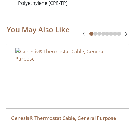
Polyethylene (CPE-TP)
You May Also Like
Genesis® Thermostat Cable, General Purpose