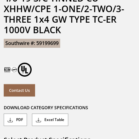
XHHW/CPE 1-ONE/2-TWO/3-
THREE 1x4 GW TYPE TC-ER 
1000V BLACK
Southwire #: 59199699
Contact Us
DOWNLOAD CATEGORY SPECIFICATIONS
PDF
Excel Table