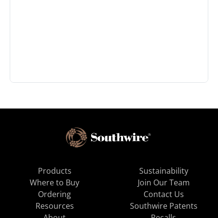
Products
Sustainability
Where to Buy
Join Our Team
Ordering
Contact Us
Resources
Southwire Patents
About
Recalls