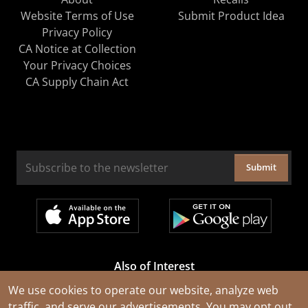
Website Terms of Use
Submit Product Idea
Privacy Policy
CA Notice at Collection
Your Privacy Choices
CA Supply Chain Act
Submit
Also of Interest
Cable Rejuvenation Services
We use cookies to operate our website, analyze web
traffic, and serve our advertisements. You may opt out
Construction Tools and Equipment