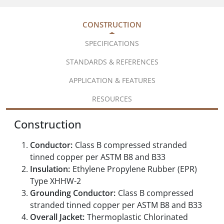
CONSTRUCTION
SPECIFICATIONS
STANDARDS & REFERENCES
APPLICATION & FEATURES
RESOURCES
Construction
Conductor:
Class B compressed stranded
tinned copper per ASTM B8 and B33
Insulation:
Ethylene Propylene Rubber (EPR)
Type XHHW-2
Grounding Conductor:
Class B compressed
stranded tinned copper per ASTM B8 and B33
Overall Jacket:
Thermoplastic Chlorinated