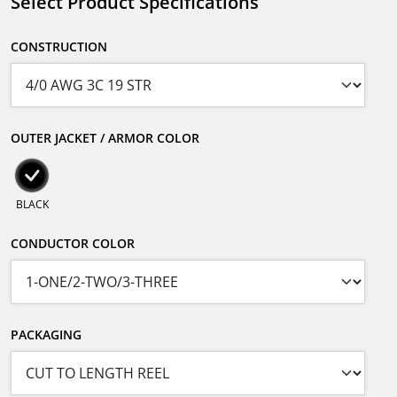
Select Product Specifications
CONSTRUCTION
OUTER JACKET / ARMOR COLOR
BLACK
CONDUCTOR COLOR
PACKAGING