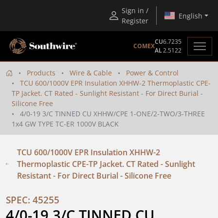
Sign in /
English
Register
CU
6.7235
COMEX
AL
2.5122
Products
Wire & Cable
Power & Control
TCU 600/1000V EPR Insulation XHHW-2 Thermoplastic CPE-
TP Jacket. CT Rated - Sunlight Resistant - For Direct Burial -
Silicone Free
4/0-19 3/C TINNED CU XHHW/CPE 1-ONE/2-TWO/3-THREE
1x4 GW TYPE TC-ER 1000V BLACK
TCU 600/1000V EPR Insulation XHHW-2
Thermoplastic CPE-TP Jacket. CT Rated - Sunlight
Resistant - For Direct Burial - Silicone Free
SPEC: 45255
4/0-19 3/C TINNED CU 