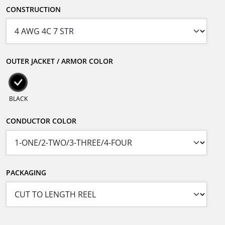
CONSTRUCTION
OUTER JACKET / ARMOR COLOR
BLACK
CONDUCTOR COLOR
PACKAGING