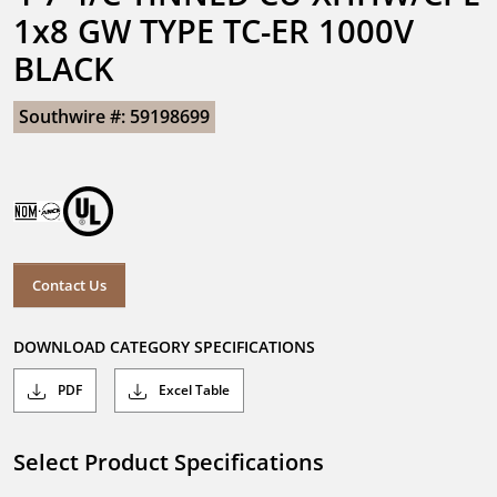
1x8 GW TYPE TC-ER 1000V 
BLACK
Southwire #: 59198699
Contact Us
DOWNLOAD CATEGORY SPECIFICATIONS
PDF
Excel Table
Select Product Specifications