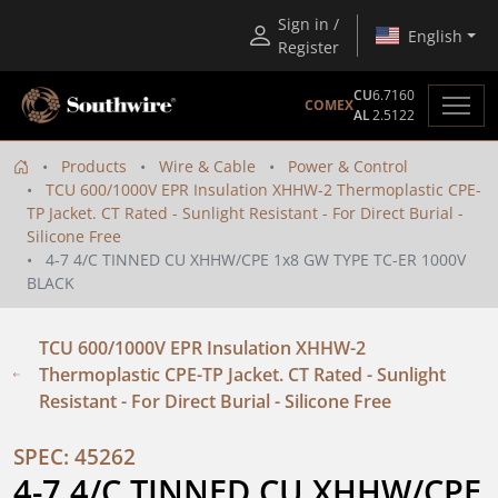
Sign in /
English
Register
CU
6.7160
COMEX
AL
2.5122
Products
Wire & Cable
Power & Control
TCU 600/1000V EPR Insulation XHHW-2 Thermoplastic CPE-
TP Jacket. CT Rated - Sunlight Resistant - For Direct Burial -
Silicone Free
4-7 4/C TINNED CU XHHW/CPE 1x8 GW TYPE TC-ER 1000V
BLACK
TCU 600/1000V EPR Insulation XHHW-2
Thermoplastic CPE-TP Jacket. CT Rated - Sunlight
Resistant - For Direct Burial - Silicone Free
SPEC: 45262
4-7 4/C TINNED CU XHHW/CPE  