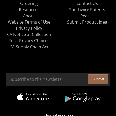
Ordering
Contact Us
Resources
Southwire Patents
About
Recalls
Website Terms of Use
Submit Product Idea
Privacy Policy
CA Notice at Collection
Your Privacy Choices
CA Supply Chain Act
Submit