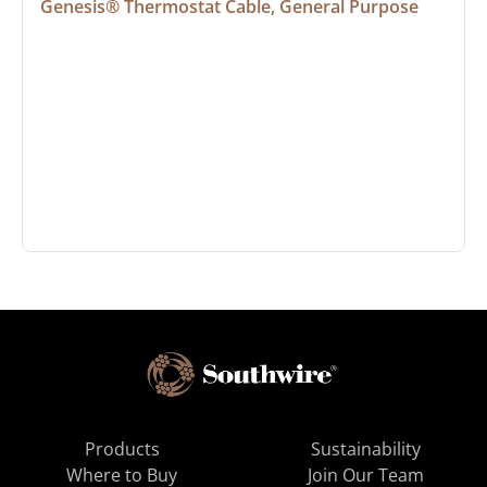
Genesis® Thermostat Cable, General Purpose
Products
Sustainability
Where to Buy
Join Our Team