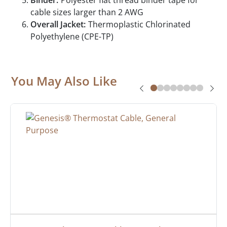
Binder:
Polyester flat thread binder tape for
cable sizes larger than 2 AWG
Overall Jacket:
Thermoplastic Chlorinated
Polyethylene (CPE-TP)
You May Also Like