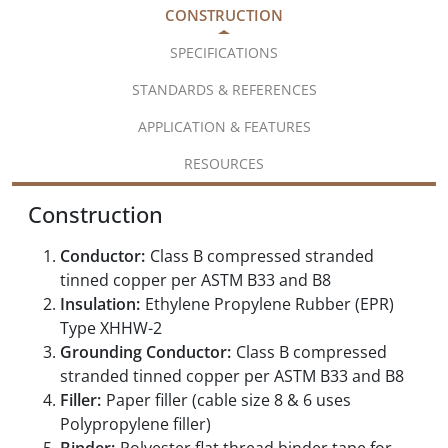
CONSTRUCTION
SPECIFICATIONS
STANDARDS & REFERENCES
APPLICATION & FEATURES
RESOURCES
Construction
Conductor:
Class B compressed stranded
tinned copper per ASTM B33 and B8
Insulation:
Ethylene Propylene Rubber (EPR)
Type XHHW-2
Grounding Conductor:
Class B compressed
stranded tinned copper per ASTM B33 and B8
Filler:
Paper filler (cable size 8 & 6 uses
Polypropylene filler)