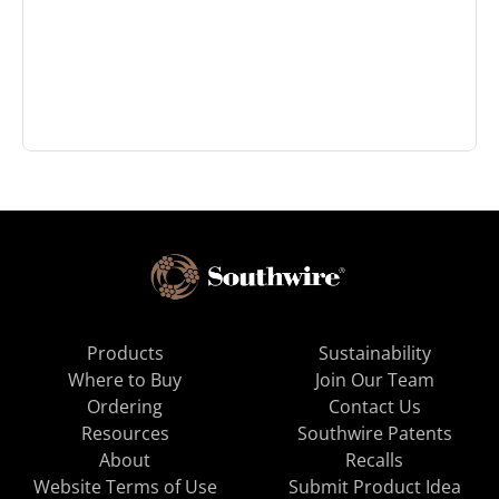
Products
Sustainability
Where to Buy
Join Our Team
Ordering
Contact Us
Resources
Southwire Patents
About
Recalls
Website Terms of Use
Submit Product Idea