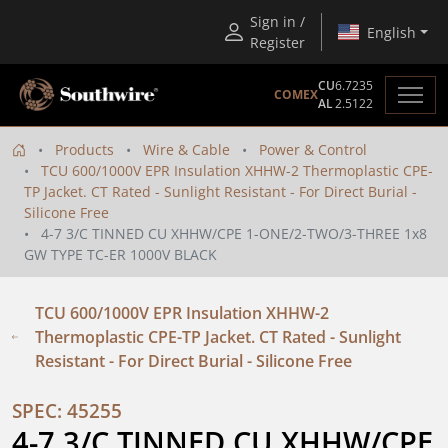
Sign in /
English
Register
CU
6.7235
COMEX
AL
2.5122
Products
Wire & Cable
Power & Control
TCU 600/1000V EPR Insulation XHHW-2 Thermoplastic CPE-
TP Jacket. CT Rated - Sunlight Resistant - For Direct Burial -
Silicone Free
4-7 3/C TINNED CU XHHW/CPE 1-ONE/2-TWO/3-THREE 1x8
GW TYPE TC-ER 1000V BLACK
TCU 600/1000V EPR Insulation XHHW-2
Thermoplastic CPE-TP Jacket. CT Rated - Sunlight
Resistant - For Direct Burial - Silicone Free
SPEC: 45255
4-7 3/C TINNED CU XHHW/CPE 