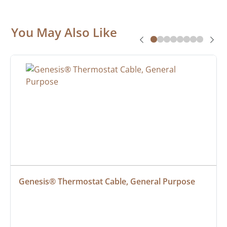
You May Also Like
Genesis® Thermostat Cable, General Purpose