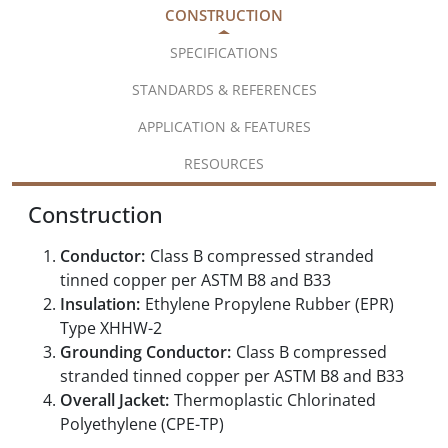
CONSTRUCTION
SPECIFICATIONS
STANDARDS & REFERENCES
APPLICATION & FEATURES
RESOURCES
Construction
Conductor:
Class B compressed stranded
tinned copper per ASTM B8 and B33
Insulation:
Ethylene Propylene Rubber (EPR)
Type XHHW-2
Grounding Conductor:
Class B compressed
stranded tinned copper per ASTM B8 and B33
Overall Jacket:
Thermoplastic Chlorinated
Polyethylene (CPE-TP)