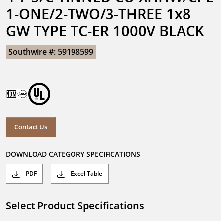
1-ONE/2-TWO/3-THREE 1x8 
GW TYPE TC-ER 1000V BLACK
Southwire #: 59198599
Contact Us
DOWNLOAD CATEGORY SPECIFICATIONS
PDF
Excel Table
Select Product Specifications