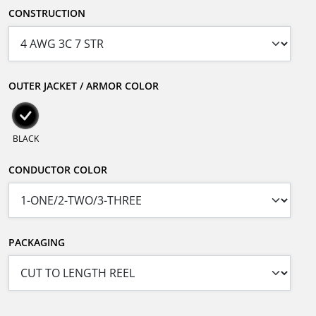
CONSTRUCTION
OUTER JACKET / ARMOR COLOR
BLACK
CONDUCTOR COLOR
PACKAGING