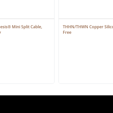
sis® Mini Split Cable, 
THHN/THWN Copper Silic
y
Free