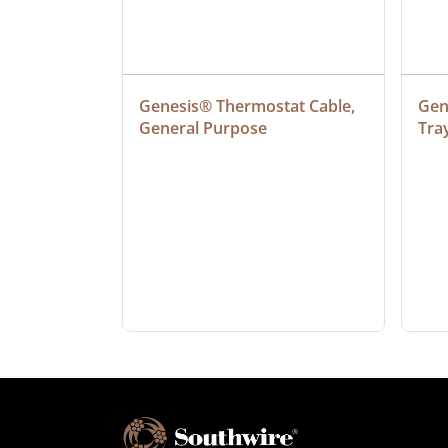
at Cable, 
Genesis® Thermostat Cable, 
Gene
General Purpose
Tra