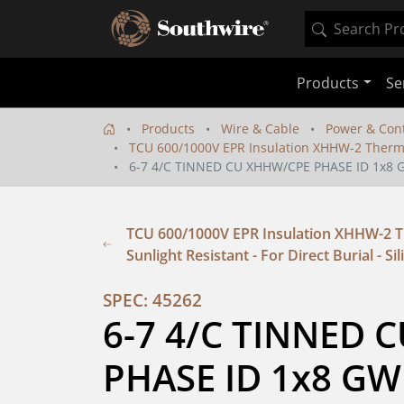
Products
Se
Products
Wire & Cable
Power & Cont
TCU 600/1000V EPR Insulation XHHW-2 Thermopla
6-7 4/C TINNED CU XHHW/CPE PHASE ID 1x8 
TCU 600/1000V EPR Insulation XHHW-2 Th
Sunlight Resistant - For Direct Burial - Si
SPEC: 45262
6-7 4/C TINNED 
PHASE ID 1x8 GW 