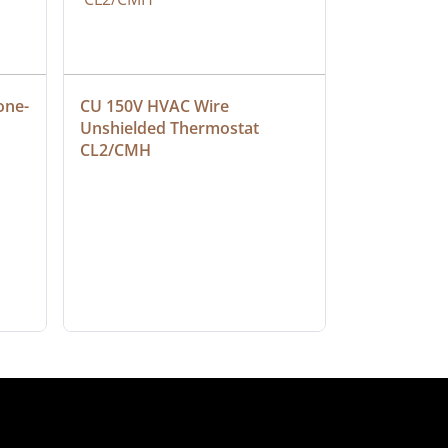
one-
CU 150V HVAC Wire 
Multiconduc
Unshielded Thermostat 
Cable, Ple
CL2/CMH