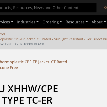
C
rvices
Industries
Ordering
Resources
About
rol
stic CPE-TP Jacket. CT Rated - Sunlight Resistant - For Direct Buri
GW TYPE TC-ER 1000V BLACK
ermoplastic CPE-TP Jacket. CT Rated -
licone Free
CU XHHW/CPE 
TYPE TC-ER 