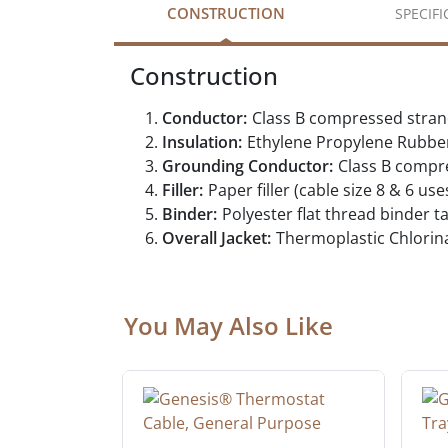
CONSTRUCTION
SPECIF
Construction
Conductor:
Class B compressed stra
Insulation:
Ethylene Propylene Rubbe
Grounding Conductor:
Class B compr
Filler:
Paper filler (cable size 8 & 6 use
Binder:
Polyester flat thread binder t
Overall Jacket:
Thermoplastic Chlorin
You May Also Like