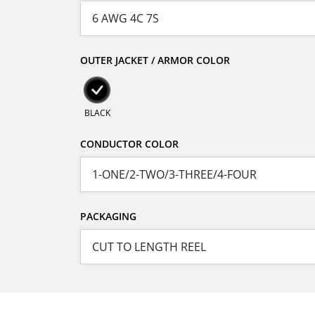
OUTER JACKET / ARMOR COLOR
BLACK
CONDUCTOR COLOR
PACKAGING