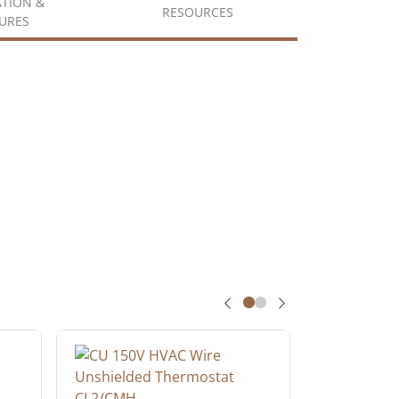
ATION &
RESOURCES
URES