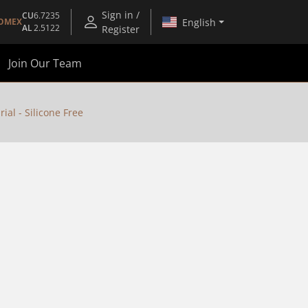
Sign in /
CU
6.7235
English
OMEX
AL
2.5122
Register
Join Our Team
al - Silicone Free