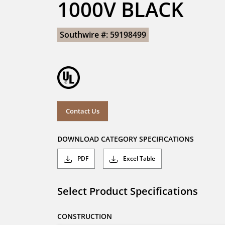
1000V BLACK
Southwire #: 59198499
Contact Us
DOWNLOAD CATEGORY SPECIFICATIONS
PDF
Excel Table
Select Product Specifications
CONSTRUCTION