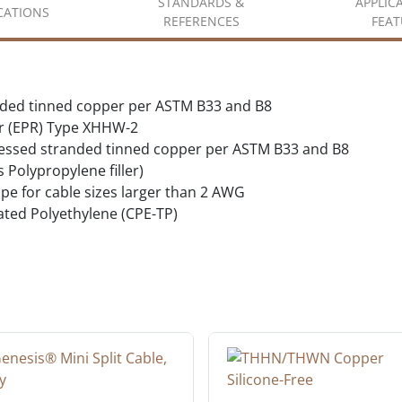
STANDARDS &
APPLIC
ICATIONS
REFERENCES
FEAT
nded tinned copper per ASTM B33 and B8
r (EPR) Type XHHW-2
essed stranded tinned copper per ASTM B33 and B8
s Polypropylene filler)
ape for cable sizes larger than 2 AWG
ated Polyethylene (CPE-TP)