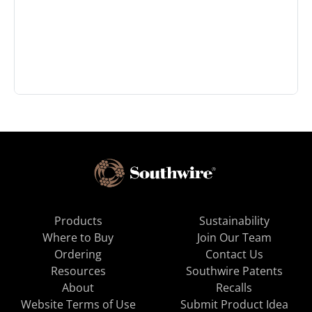
Products
Sustainability
Where to Buy
Join Our Team
Ordering
Contact Us
Resources
Southwire Patents
About
Recalls
Website Terms of Use
Submit Product Idea