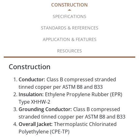
CONSTRUCTION
SPECIFICATIONS
STANDARDS & REFERENCES
APPLICATION & FEATURES
RESOURCES
Construction
Conductor:
Class B compressed stranded
tinned copper per ASTM B8 and B33
Insulation:
Ethylene Propylene Rubber (EPR)
Type XHHW-2
Grounding Conductor:
Class B compressed
stranded tinned copper per ASTM B8 and B33
Overall Jacket:
Thermoplastic Chlorinated
Polyethylene (CPE-TP)