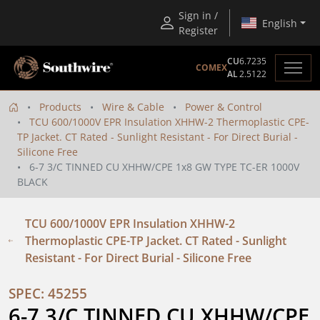
Sign in /
English
Register
CU
6.7235
COMEX
AL
2.5122
Products
Wire & Cable
Power & Control
TCU 600/1000V EPR Insulation XHHW-2 Thermoplastic CPE-
TP Jacket. CT Rated - Sunlight Resistant - For Direct Burial -
Silicone Free
6-7 3/C TINNED CU XHHW/CPE 1x8 GW TYPE TC-ER 1000V
BLACK
TCU 600/1000V EPR Insulation XHHW-2
Thermoplastic CPE-TP Jacket. CT Rated - Sunlight
Resistant - For Direct Burial - Silicone Free
SPEC: 45255
6-7 3/C TINNED CU XHHW/CPE  