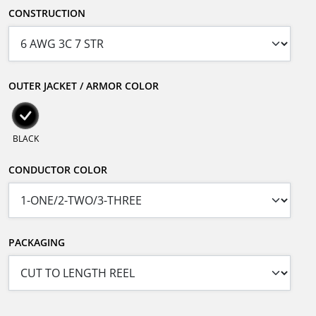
CONSTRUCTION
OUTER JACKET / ARMOR COLOR
BLACK
CONDUCTOR COLOR
PACKAGING