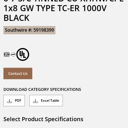
1x8 GW TYPE TC-ER 1000V 
BLACK
Southwire #: 59198399
Contact Us
DOWNLOAD CATEGORY SPECIFICATIONS
PDF
Excel Table
Select Product Specifications