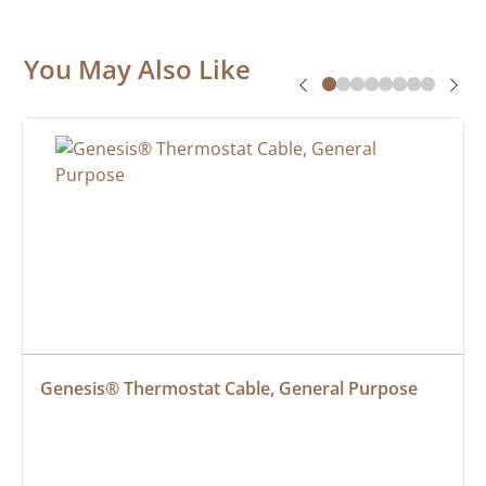
You May Also Like
Genesis® Thermostat Cable, General Purpose