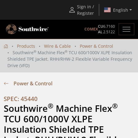
Sign in /
English
Register
CU
6.7160
COMEX
AL
2.5122
Products
Wire & Cable
Power & Control
®
®
Southwire
Machine Flex
TCU 600/1000V XLPE Insulation
Shielded TPE Jacket. RHH/RHW-2 Flexible Variable Frequency
Drive (VFD)
Power & Control
SPEC: 45440
®
®
Southwire
 Machine Flex
TCU 600/1000V XLPE 
Insulation Shielded TPE 