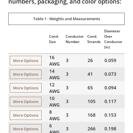
numbers, packaging, and color options:
Table 1 - Weights and Measurements
Diameter
Insu
Cond.
Conductor
Cond.
Over
Thi
Size
Number
Strands
Conductor
(mil
(in)
16
3
26
0.059
45
More Options
AWG
14
3
41
0.073
45
More Options
AWG
12
3
65
0.094
45
More Options
AWG
10
3
105
0.117
45
More Options
AWG
8
3
168
0.153
60
More Options
AWG
6
3
266
0.198
60
More Options
AWG