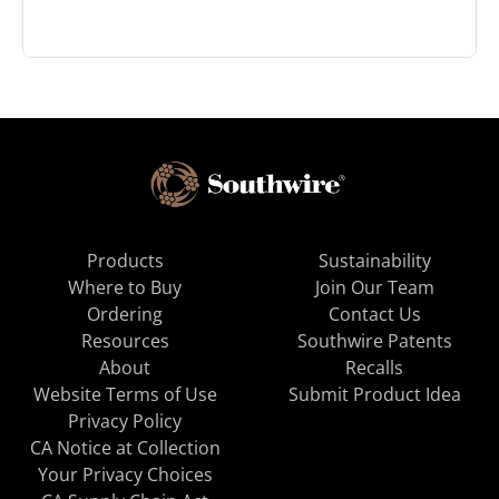
Products
Sustainability
Where to Buy
Join Our Team
Ordering
Contact Us
Resources
Southwire Patents
About
Recalls
Website Terms of Use
Submit Product Idea
Privacy Policy
CA Notice at Collection
Your Privacy Choices