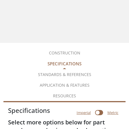
CONSTRUCTION
SPECIFICATIONS
STANDARDS & REFERENCES
APPLICATION & FEATURES
RESOURCES
Specifications
Imperial
Metric
Select more options below for part