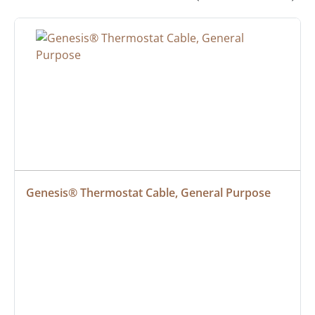
Genesis® Thermostat Cable, General Purpose