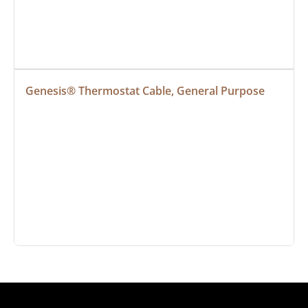
Genesis® Thermostat Cable, General Purpose