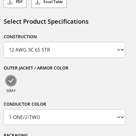
PDF
Excel Table
Select Product Specifications
CONSTRUCTION
OUTER JACKET / ARMOR COLOR
GRAY
CONDUCTOR COLOR
PACKAGING