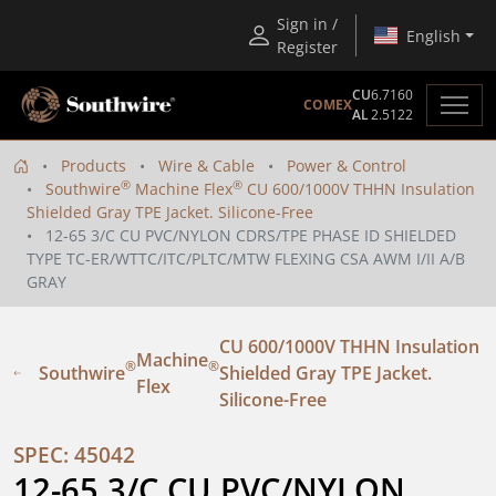
Sign in /
English
Register
CU
6.7160
COMEX
AL
2.5122
Products
Wire & Cable
Power & Control
®
®
Southwire
Machine Flex
CU 600/1000V THHN Insulation
Shielded Gray TPE Jacket. Silicone-Free
12-65 3/C CU PVC/NYLON CDRS/TPE PHASE ID SHIELDED
TYPE TC-ER/WTTC/ITC/PLTC/MTW FLEXING CSA AWM I/II A/B
GRAY
CU 600/1000V THHN Insulation
Machine
®
®
Southwire
Shielded Gray TPE Jacket.
Flex
Silicone-Free
SPEC: 45042
12-65 3/C CU PVC/NYLON 