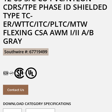
CDRS/TPE PHASE ID SHIELDED 
TYPE TC-
ER/WTTC/ITC/PLTC/MTW 
FLEXING CSA AWM I/II A/B 
GRAY
Southwire #: 67719499
Contact Us
DOWNLOAD CATEGORY SPECIFICATIONS