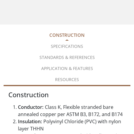
CONSTRUCTION
SPECIFICATIONS
STANDARDS & REFERENCES
APPLICATION & FEATURES
RESOURCES
Construction
Conductor:
Class K, Flexible stranded bare
annealed copper per ASTM B3, B172, and B174
Insulation:
Polyvinyl Chloride (PVC) with nylon
layer THHN