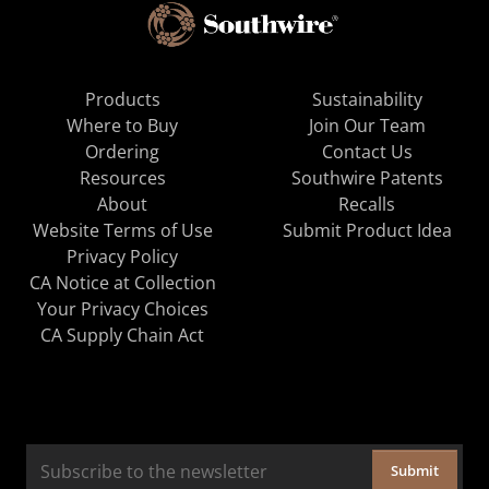
Products
Sustainability
Where to Buy
Join Our Team
Ordering
Contact Us
Resources
Southwire Patents
About
Recalls
Website Terms of Use
Submit Product Idea
Privacy Policy
CA Notice at Collection
Your Privacy Choices
CA Supply Chain Act
Submit