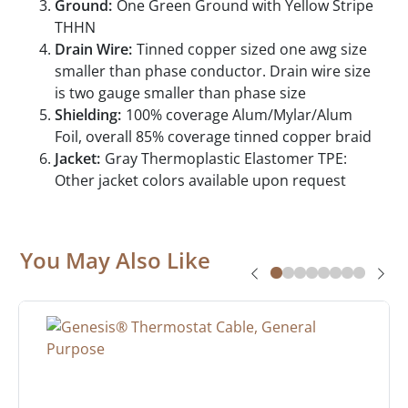
Ground:
One Green Ground with Yellow Stripe
THHN
Drain Wire:
Tinned copper sized one awg size
smaller than phase conductor. Drain wire size
is two gauge smaller than phase size
Shielding:
100% coverage Alum/Mylar/Alum
Foil, overall 85% coverage tinned copper braid
Jacket:
Gray Thermoplastic Elastomer TPE:
Other jacket colors available upon request
You May Also Like