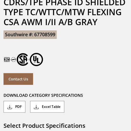
CDRS/TPE PHASE ID SHIELDED 
TYPE TC/WTTC/MTW FLEXING 
CSA AWM I/II A/B GRAY
Southwire #: 67708599
Contact Us
DOWNLOAD CATEGORY SPECIFICATIONS
PDF
Excel Table
Select Product Specifications