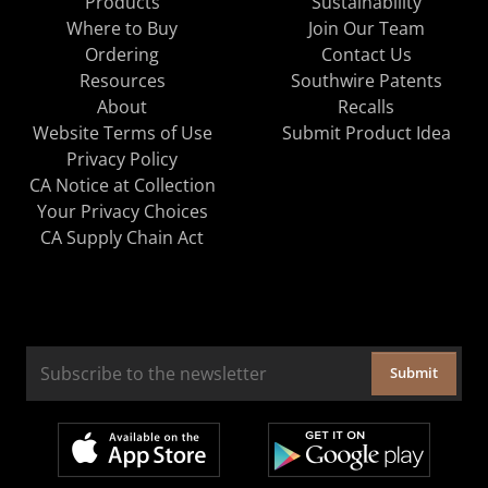
Products
Sustainability
Where to Buy
Join Our Team
Ordering
Contact Us
Resources
Southwire Patents
About
Recalls
Website Terms of Use
Submit Product Idea
Privacy Policy
CA Notice at Collection
Your Privacy Choices
CA Supply Chain Act
Submit