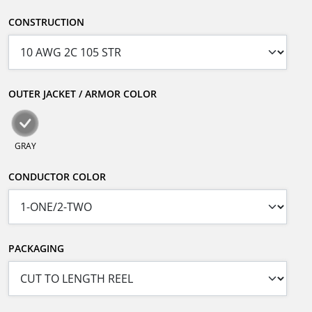
CONSTRUCTION
OUTER JACKET / ARMOR COLOR
GRAY
CONDUCTOR COLOR
PACKAGING