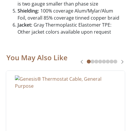
is two gauge smaller than phase size
Shielding:
100% coverage Alum/Mylar/Alum
Foil, overall 85% coverage tinned copper braid
Jacket:
Gray Thermoplastic Elastomer TPE:
Other jacket colors available upon request
You May Also Like