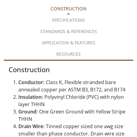
CONSTRUCTION
SPECIFICATIONS
STANDARDS & REFERENCES
APPLICATION & FEATURES
RESOURCES
Construction
Conductor:
Class K, Flexible stranded bare
annealed copper per ASTM B3, B172, and B174
Insulation:
Polyvinyl Chloride (PVC) with nylon
layer THHN
Ground:
One Green Ground with Yellow Stripe
THHN
Drain Wire:
Tinned copper sized one awg size
smaller than phase conductor. Drain wire size