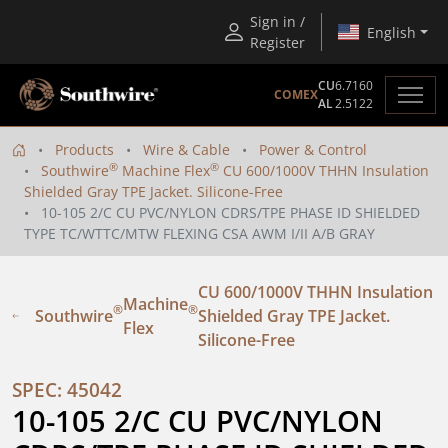
Sign in /
English
Register
CU
6.7160
COMEX
AL
2.5122
Products
Wire & Cable
Power & Control
®
®
Southwire
Machine Flex
CU 600/1000V THHN Insulation
Shielded Gray TPE Jacket. Silicone-Free
10-105 2/C CU PVC/NYLON CDRS/TPE PHASE ID SHIELDED
TYPE TC/WTTC/MTW FLEXING CSA AWM I/II A/B GRAY
CU 600/1000V THHN Insulation
Machine
®
®
Southwire
Shielded Gray TPE Jacket.
Flex
Silicone-Free
SPEC: 45042
10-105 2/C CU PVC/NYLON 