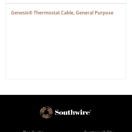
Genesis® Thermostat Cable, General Purpose