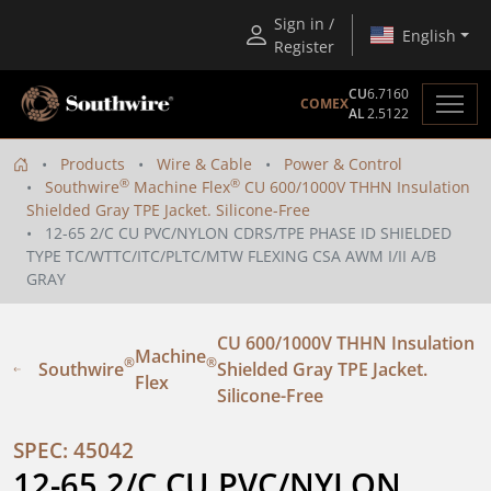
Sign in /
English
Register
CU
6.7160
COMEX
AL
2.5122
Products
Wire & Cable
Power & Control
®
®
Southwire
Machine Flex
CU 600/1000V THHN Insulation
Shielded Gray TPE Jacket. Silicone-Free
12-65 2/C CU PVC/NYLON CDRS/TPE PHASE ID SHIELDED
TYPE TC/WTTC/ITC/PLTC/MTW FLEXING CSA AWM I/II A/B
GRAY
CU 600/1000V THHN Insulation
Machine
®
®
Southwire
Shielded Gray TPE Jacket.
Flex
Silicone-Free
SPEC: 45042
12-65 2/C CU PVC/NYLON 