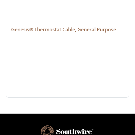
Genesis® Thermostat Cable, General Purpose