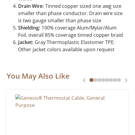
Drain Wire:
Tinned copper sized one awg size
smaller than phase conductor. Drain wire size
is two gauge smaller than phase size
Shielding:
100% coverage Alum/Mylar/Alum
Foil, overall 85% coverage tinned copper braid
Jacket:
Gray Thermoplastic Elastomer TPE:
Other jacket colors available upon request
You May Also Like