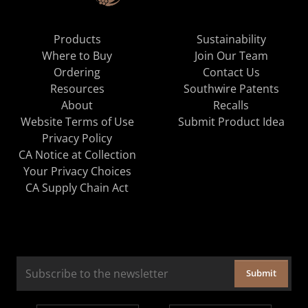
Products
Sustainability
Where to Buy
Join Our Team
Ordering
Contact Us
Resources
Southwire Patents
About
Recalls
Website Terms of Use
Submit Product Idea
Privacy Policy
CA Notice at Collection
Your Privacy Choices
CA Supply Chain Act
Submit