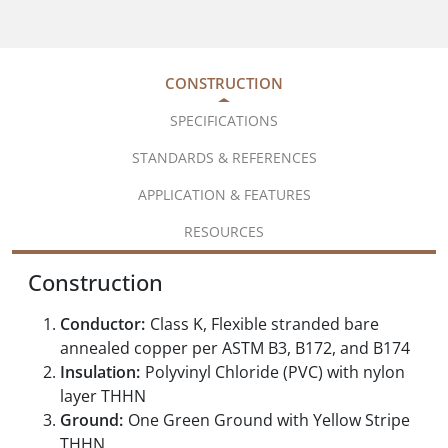
CONSTRUCTION
SPECIFICATIONS
STANDARDS & REFERENCES
APPLICATION & FEATURES
RESOURCES
Construction
Conductor:
Class K, Flexible stranded bare
annealed copper per ASTM B3, B172, and B174
Insulation:
Polyvinyl Chloride (PVC) with nylon
layer THHN
Ground:
One Green Ground with Yellow Stripe
THHN