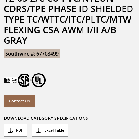
CDRS/TPE PHASE ID SHIELDED 
TYPE TC/WTTC/ITC/PLTC/MTW 
FLEXING CSA AWM I/II A/B 
GRAY
Southwire #: 67708499
Contact Us
DOWNLOAD CATEGORY SPECIFICATIONS
PDF
Excel Table