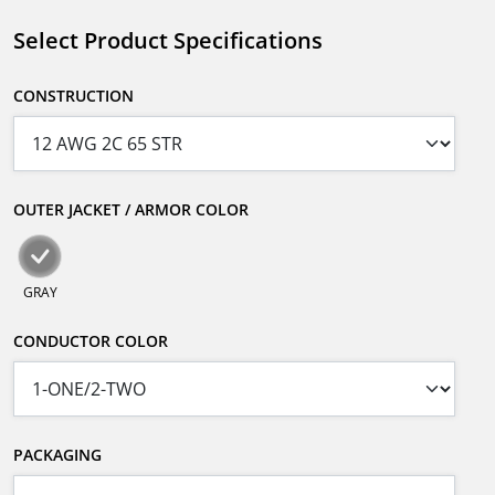
Select Product Specifications
CONSTRUCTION
OUTER JACKET / ARMOR COLOR
GRAY
CONDUCTOR COLOR
PACKAGING