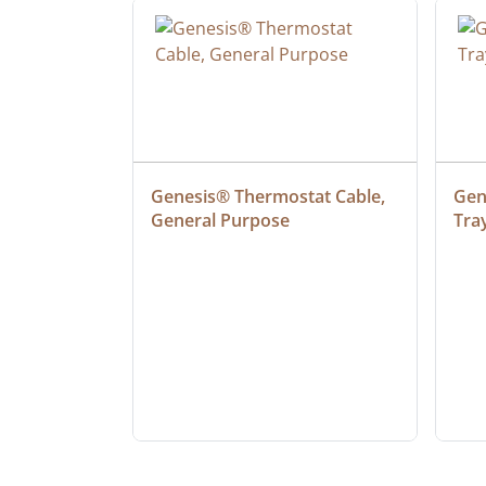
ielded 
Genesis® Thermostat Cable, 
Gene
General Purpose
Tra