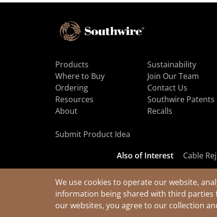
Products
Sustainability
Where to Buy
Join Our Team
Ordering
Contact Us
Resources
Southwire Patents
About
Recalls
Submit Product Idea
Also of Interest
Cable Rej
We use cookies to operate our website, anal
information being shared with third parties 
© 2026 Southwire Company, LLC. All Rights Reserved.
our websites, you agree to our collection a