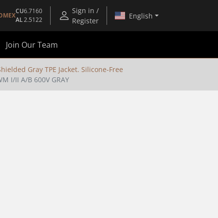
Sign in /
CU
6.7160
English
OMEX
AL
2.5122
Register
Join Our Team
ielded Gray TPE Jacket. Silicone-Free
 I/II A/B 600V GRAY