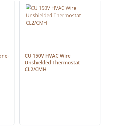
one-
CU 150V HVAC Wire 
Multiconduc
Unshielded Thermostat 
Cable, Ple
CL2/CMH