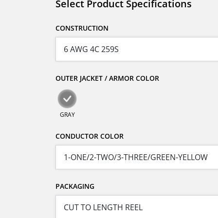
Select Product Specifications
CONSTRUCTION
OUTER JACKET / ARMOR COLOR
GRAY
CONDUCTOR COLOR
PACKAGING