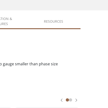
ATION &
RESOURCES
URES
wo gauge smaller than phase size