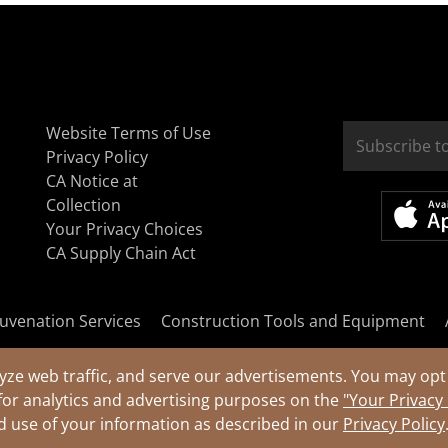
Website Terms of Use
Privacy Policy
CA Notice at
Collection
Your Privacy Choices
CA Supply Chain Act
uvenation Services
Construction Tools and Equipment
yze web traffic, and serve our advertisements. You may opt 
for analytics and advertising purposes on the
"Your Privacy
nd use of your information as described in our
Privacy Policy