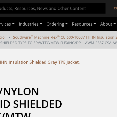
C
rvices
Industries
Ordering
Resources
About
®
®
rol
Southwire
Machine Flex
CU 600/1000V THHN Insulation Sh
 SHIELDED TYPE TC-ER/WTTC/MTW FLEXING/DP-1 AWM 2587 CSA AWM
HN Insulation Shielded Gray TPE Jacket.
C/NYLON 
ID SHIELDED 
C/MTW 