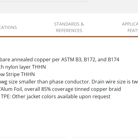
STANDARDS &
APPLIC
ICATIONS
REFERENCES
FEAT
d bare annealed copper per ASTM B3, B172, and B174
ith nylon layer THHN
ow Stripe THHN
wg size smaller than phase conductor. Drain wire size is t
lum Foil, overall 85% coverage tinned copper braid
TPE: Other jacket colors available upon request