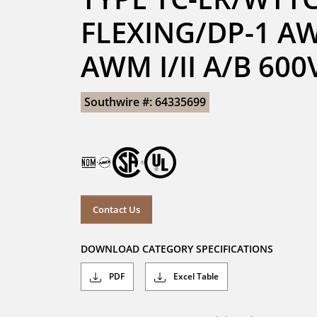
FLEXING/DP-1 AW
AWM I/II A/B 60
Southwire #: 64335699
Contact Us
DOWNLOAD CATEGORY SPECIFICATIONS
PDF
Excel Table