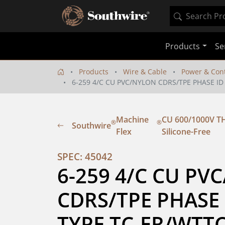
Products
Se
Products
Wire & Cable
Power & Cont
6-259 4/C CU PVC/NYLON CDRS/TPE PHASE ID
Machine
CU 600/1000V TH
®
®
Southwire
Flex
Silicone-Free
SPEC: 45042
6-259 4/C CU PV
CDRS/TPE PHASE 
TYPE TC-ER/WTT