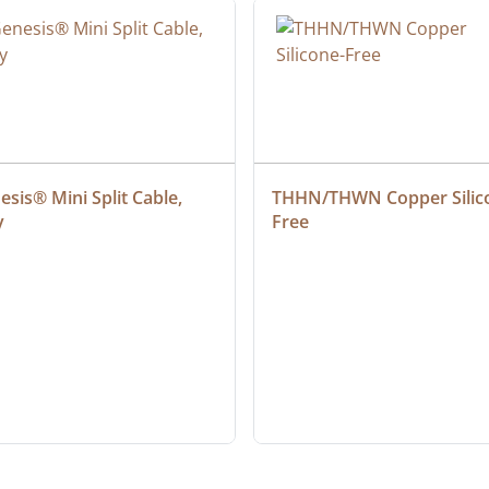
sis® Mini Split Cable, 
THHN/THWN Copper Silic
y
Free