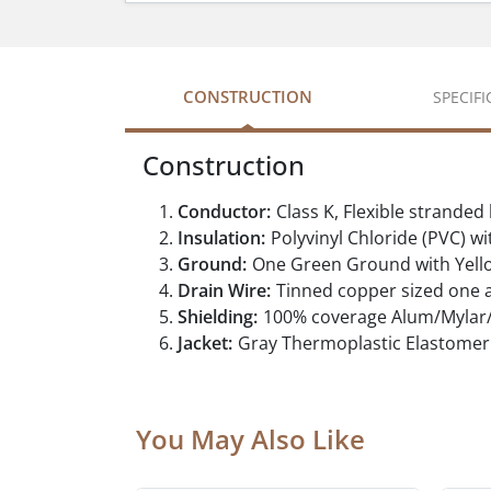
CONSTRUCTION
SPECIF
Construction
Conductor:
Class K, Flexible strande
Insulation:
Polyvinyl Chloride (PVC) w
Ground:
One Green Ground with Yell
Drain Wire:
Tinned copper sized one a
Shielding:
100% coverage Alum/Mylar/A
Jacket:
Gray Thermoplastic Elastomer 
You May Also Like