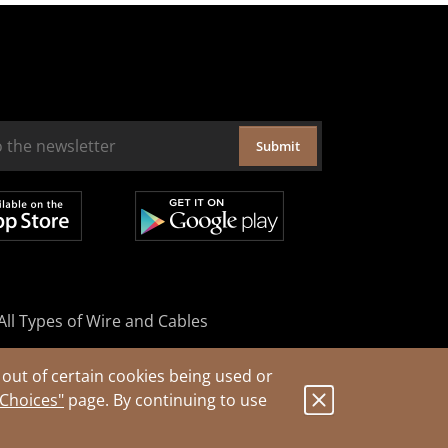
Submit
All Types of Wire and Cables
out of certain cookies being used or
 Choices"
page. By continuing to use
.