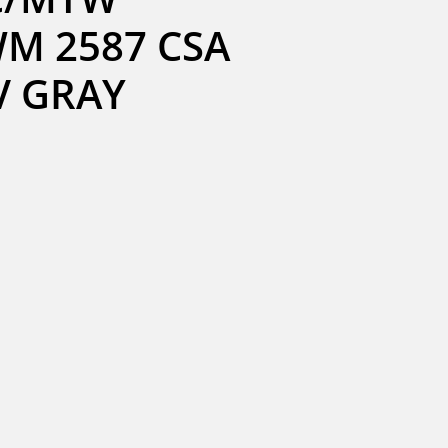
M 2587 CSA 
0V GRAY