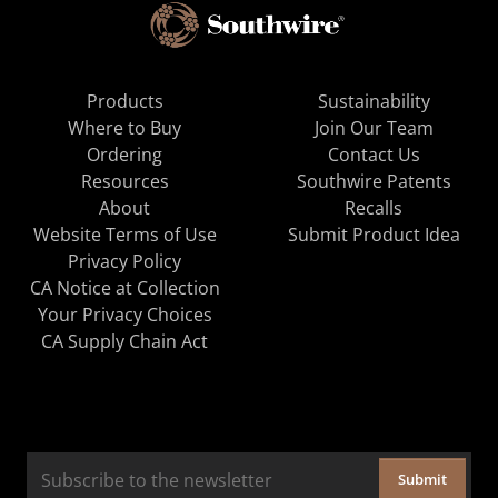
Products
Sustainability
Where to Buy
Join Our Team
Ordering
Contact Us
Resources
Southwire Patents
About
Recalls
Website Terms of Use
Submit Product Idea
Privacy Policy
CA Notice at Collection
Your Privacy Choices
CA Supply Chain Act
Submit