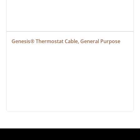
Genesis® Thermostat Cable, General Purpose