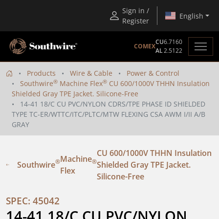
Sign in /
English
Register
CU
6.7160
COMEX
AL
2.5122
Products
Wire & Cable
Power & Control
®
®
Southwire
Machine Flex
CU 600/1000V THHN Insulation
Shielded Gray TPE Jacket. Silicone-Free
14-41 18/C CU PVC/NYLON CDRS/TPE PHASE ID SHIELDED
TYPE TC-ER/WTTC/ITC/PLTC/MTW FLEXING CSA AWM I/II A/B
GRAY
CU 600/1000V THHN Insulation
Machine
®
®
Southwire
Shielded Gray TPE Jacket.
Flex
Silicone-Free
SPEC: 45042
14-41 18/C CU PVC/NYLON 