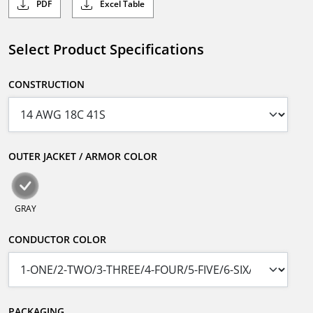
PDF
Excel Table
Select Product Specifications
CONSTRUCTION
OUTER JACKET / ARMOR COLOR
GRAY
CONDUCTOR COLOR
PACKAGING