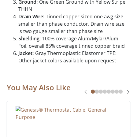
Ground:
One Green Ground with Yellow Stripe
THHN
Drain Wire:
Tinned copper sized one awg size
smaller than phase conductor. Drain wire size
is two gauge smaller than phase size
Shielding:
100% coverage Alum/Mylar/Alum
Foil, overall 85% coverage tinned copper braid
Jacket:
Gray Thermoplastic Elastomer TPE:
Other jacket colors available upon request
You May Also Like