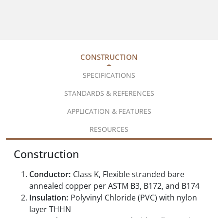
CONSTRUCTION
SPECIFICATIONS
STANDARDS & REFERENCES
APPLICATION & FEATURES
RESOURCES
Construction
Conductor:
Class K, Flexible stranded bare
annealed copper per ASTM B3, B172, and B174
Insulation:
Polyvinyl Chloride (PVC) with nylon
layer THHN