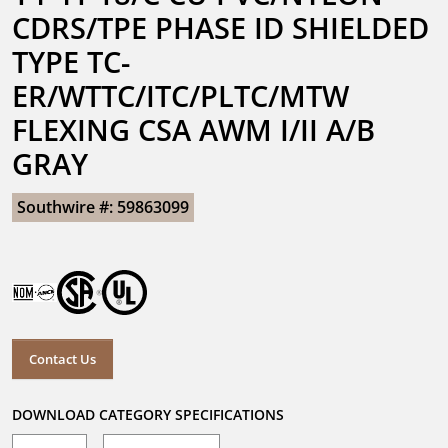
CDRS/TPE PHASE ID SHIELDED 
TYPE TC-
ER/WTTC/ITC/PLTC/MTW 
FLEXING CSA AWM I/II A/B 
GRAY
Southwire #: 59863099
Contact Us
DOWNLOAD CATEGORY SPECIFICATIONS