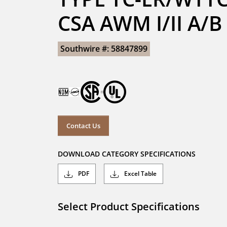
CSA AWM I/II A/
Southwire #: 58847899
Contact Us
DOWNLOAD CATEGORY SPECIFICATIONS
PDF
Excel Table
Select Product Specifications