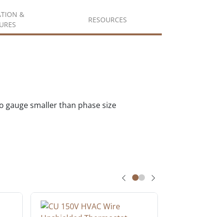
ATION &
RESOURCES
URES
wo gauge smaller than phase size