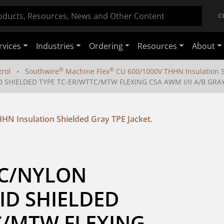
C
rvices
Industries
Ordering
Resources
About
®
®
rol
Southwire
Machine Flex
CU 600/1000V THHN Insulation Sh
D SHIELDED TYPE TC-ER/WTTC/MTW FLEXING CSA AWM I/II A/B GRA
HN Insulation Shielded Gray TPE Jacket.
VC/NYLON 
ID SHIELDED 
C/MTW FLEXING 