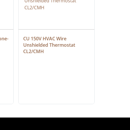
one-
CU 150V HVAC Wire 
Multiconduc
Unshielded Thermostat 
Cable, Ple
CL2/CMH