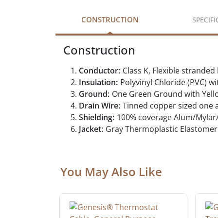
CONSTRUCTION
SPECIF
Construction
Conductor:
Class K, Flexible strande
Insulation:
Polyvinyl Chloride (PVC) w
Ground:
One Green Ground with Yell
Drain Wire:
Tinned copper sized one a
Shielding:
100% coverage Alum/Mylar/A
Jacket:
Gray Thermoplastic Elastomer 
You May Also Like