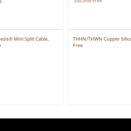
sis® Mini Split Cable, 
THHN/THWN Copper Silic
y
Free