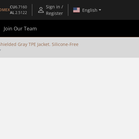
Sign in /
CU
6.7160
English
OMEX
AL
2.5122
Register
Join Our Team
ielded Gray TPE Jacket. Silicone-Free
Y