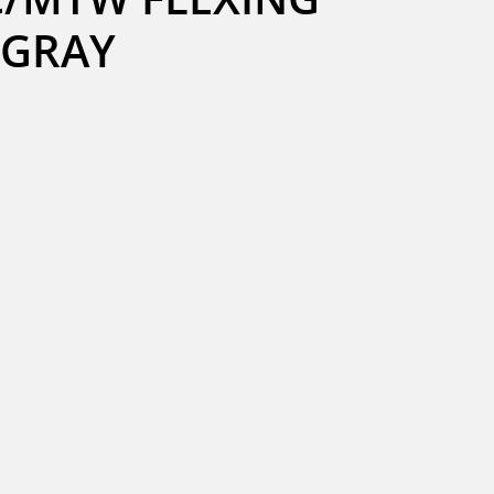
B GRAY