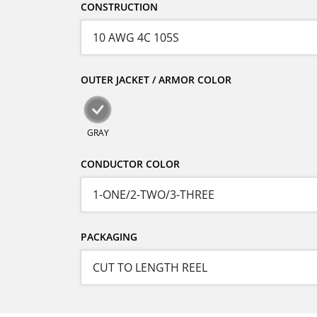
CONSTRUCTION
OUTER JACKET / ARMOR COLOR
GRAY
CONDUCTOR COLOR
PACKAGING