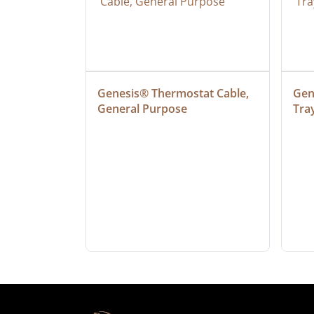
at Cable, 
Genesis® Thermostat Cable, 
Gene
General Purpose
Tra