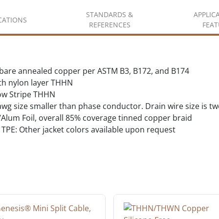
STANDARDS &
APPLIC
ICATIONS
REFERENCES
FEAT
d bare annealed copper per ASTM B3, B172, and B174
ith nylon layer THHN
ow Stripe THHN
wg size smaller than phase conductor. Drain wire size is t
lum Foil, overall 85% coverage tinned copper braid
TPE: Other jacket colors available upon request