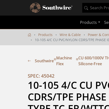
Products
Se
Products
Wire & Cable
Power & Cont
10-105 4/C CU PVC/NYLON CDRS/TPE PHASE I
Machine
CU 600/1000V TH
®
®
Southwire
Flex
Silicone-Free
SPEC: 45042
10-105 4/C CU P
CDRS/TPE PHASE 
TYPE TC-ER/WTT