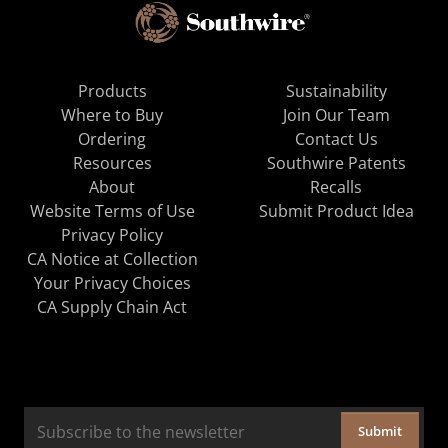
Products
Sustainability
Where to Buy
Join Our Team
Ordering
Contact Us
Resources
Southwire Patents
About
Recalls
Website Terms of Use
Submit Product Idea
Privacy Policy
CA Notice at Collection
Your Privacy Choices
CA Supply Chain Act
Submit