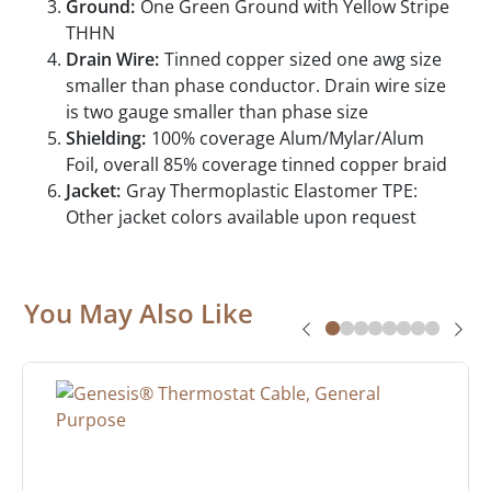
Ground:
One Green Ground with Yellow Stripe
THHN
Drain Wire:
Tinned copper sized one awg size
smaller than phase conductor. Drain wire size
is two gauge smaller than phase size
Shielding:
100% coverage Alum/Mylar/Alum
Foil, overall 85% coverage tinned copper braid
Jacket:
Gray Thermoplastic Elastomer TPE:
Other jacket colors available upon request
You May Also Like