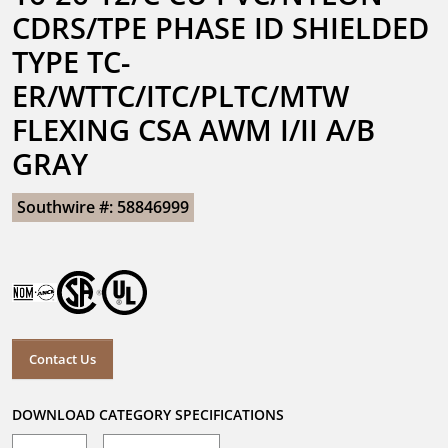
CDRS/TPE PHASE ID SHIELDED 
TYPE TC-
ER/WTTC/ITC/PLTC/MTW 
FLEXING CSA AWM I/II A/B 
GRAY
Southwire #: 58846999
Contact Us
DOWNLOAD CATEGORY SPECIFICATIONS