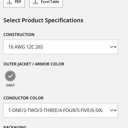
PDF
Excel Table
Select Product Specifications
CONSTRUCTION
OUTER JACKET / ARMOR COLOR
GRAY
CONDUCTOR COLOR
PACKAGING