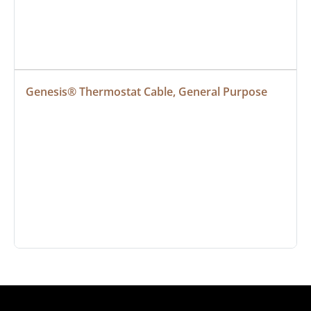
Genesis® Thermostat Cable, General Purpose