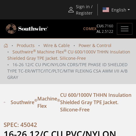
Sign in /
English
Register
CU
6.7160
COMEX
AL
2.5122
Products
Wire & Cable
Power & Control
®
®
Southwire
Machine Flex
CU 600/1000V THHN Insulation
Shielded Gray TPE Jacket. Silicone-Free
16-26 12/C CU PVC/NYLON CDRS/TPE PHASE ID SHIELDED
TYPE TC-ER/WTTC/ITC/PLTC/MTW FLEXING CSA AWM I/II A/B
GRAY
CU 600/1000V THHN Insulation
Machine
®
®
Southwire
Shielded Gray TPE Jacket.
Flex
Silicone-Free
SPEC: 45042
16-26 12/C CU PVC/NYLON 