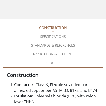
CONSTRUCTION
SPECIFICATIONS
STANDARDS & REFERENCES
APPLICATION & FEATURES
RESOURCES
Construction
Conductor:
Class K, Flexible stranded bare
annealed copper per ASTM B3, B172, and B174
Insulation:
Polyvinyl Chloride (PVC) with nylon
layer THHN