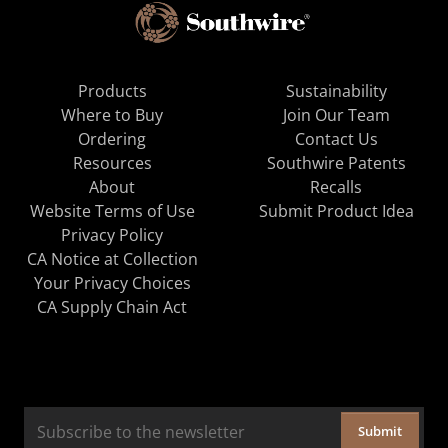
Products
Sustainability
Where to Buy
Join Our Team
Ordering
Contact Us
Resources
Southwire Patents
About
Recalls
Website Terms of Use
Submit Product Idea
Privacy Policy
CA Notice at Collection
Your Privacy Choices
CA Supply Chain Act
Submit