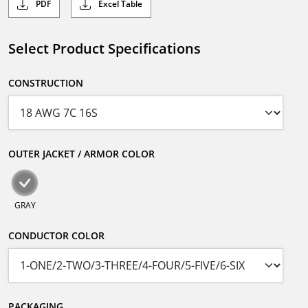
PDF
Excel Table
Select Product Specifications
CONSTRUCTION
OUTER JACKET / ARMOR COLOR
GRAY
CONDUCTOR COLOR
PACKAGING