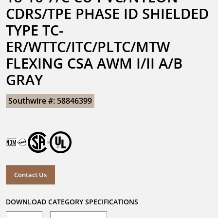
CDRS/TPE PHASE ID SHIELDED 
TYPE TC-
ER/WTTC/ITC/PLTC/MTW 
FLEXING CSA AWM I/II A/B 
GRAY
Southwire #: 58846399
Contact Us
DOWNLOAD CATEGORY SPECIFICATIONS