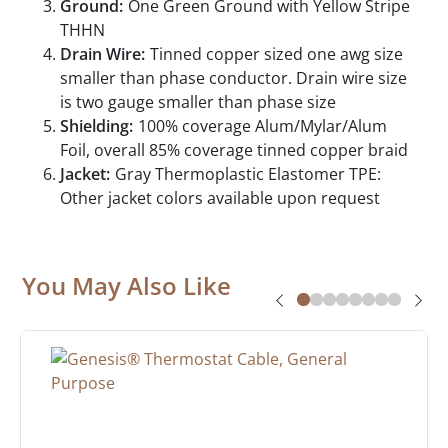
Ground:
One Green Ground with Yellow Stripe
THHN
Drain Wire:
Tinned copper sized one awg size
smaller than phase conductor. Drain wire size
is two gauge smaller than phase size
Shielding:
100% coverage Alum/Mylar/Alum
Foil, overall 85% coverage tinned copper braid
Jacket:
Gray Thermoplastic Elastomer TPE:
Other jacket colors available upon request
You May Also Like