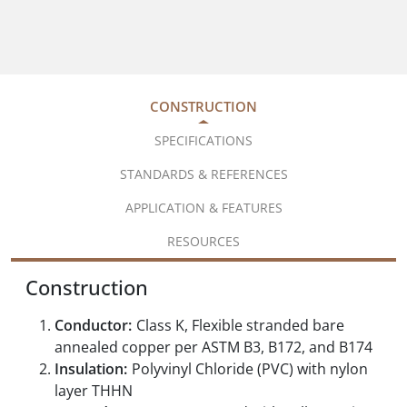
CONSTRUCTION
SPECIFICATIONS
STANDARDS & REFERENCES
APPLICATION & FEATURES
RESOURCES
Construction
Conductor:
Class K, Flexible stranded bare
annealed copper per ASTM B3, B172, and B174
Insulation:
Polyvinyl Chloride (PVC) with nylon
layer THHN