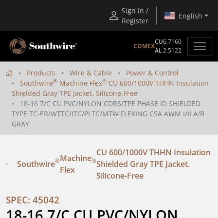
Sign in /
English
Register
CU
6.7160
COMEX
AL
2.5122
Products
Wire & Cable
Power & Control
®
®
Southwire
Machine Flex
CU 600/1000V THHN Insulation
Shielded Gray TPE Jacket. Silicone-Free
18-16 7/C CU PVC/NYLON CDRS/TPE PHASE ID SHIELDED
TYPE TC-ER/WTTC/ITC/PLTC/MTW FLEXING CSA AWM I/II A/B
GRAY
CU 600/1000V THHN Insulation
Machine
®
®
Southwire
Shielded Gray TPE Jacket.
Flex
Silicone-Free
SPEC: 45042
18-16 7/C CU PVC/NYLON 