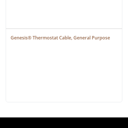
Genesis® Thermostat Cable, General Purpose